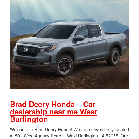
Brad Deery Honda – Car
dealership near me West
Burlington
Welcome to Brad Deery Honda! We are conveniently located
at 501 West Agency Road in West Burlington, IA 52655. Our