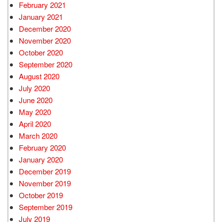
February 2021
January 2021
December 2020
November 2020
October 2020
September 2020
August 2020
July 2020
June 2020
May 2020
April 2020
March 2020
February 2020
January 2020
December 2019
November 2019
October 2019
September 2019
July 2019