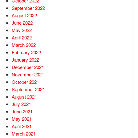
October 2022
September 2022
August 2022
June 2022
May 2022
April 2022
March 2022
February 2022
January 2022
December 2021
November 2021
October 2021
September 2021
August 2021
July 2021
June 2021
May 2021
April 2021
March 2021