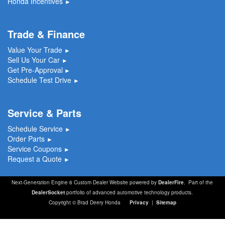
Honda Incentives
►
Trade & Finance
Value Your Trade
►
Sell Us Your Car
►
Get Pre-Approval
►
Schedule Test Drive
►
Service & Parts
Schedule Service
►
Order Parts
►
Service Coupons
►
Request a Quote
►
Next-Generation Engine 6 Custom Dealer Website powered by
DealerFire
. Part of the
DealerSocket
portfolio of advanced automotive technology products.
Copyright © Brad Deery Honda
Privacy
|
Sitemap