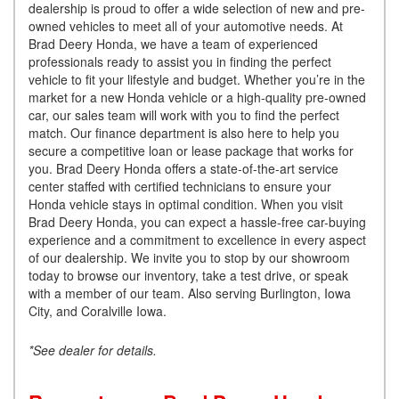
dealership is proud to offer a wide selection of new and pre-
owned vehicles to meet all of your automotive needs. At
Brad Deery Honda, we have a team of experienced
professionals ready to assist you in finding the perfect
vehicle to fit your lifestyle and budget. Whether you’re in the
market for a new Honda vehicle or a high-quality pre-owned
car, our sales team will work with you to find the perfect
match. Our finance department is also here to help you
secure a competitive loan or lease package that works for
you. Brad Deery Honda offers a state-of-the-art service
center staffed with certified technicians to ensure your
Honda vehicle stays in optimal condition. When you visit
Brad Deery Honda, you can expect a hassle-free car-buying
experience and a commitment to excellence in every aspect
of our dealership. We invite you to stop by our showroom
today to browse our inventory, take a test drive, or speak
with a member of our team. Also serving Burlington, Iowa
City, and Coralville Iowa.
*See dealer for details.