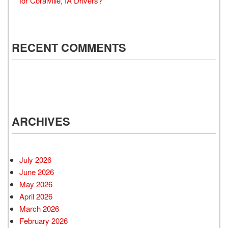
for Coralville, IA Drivers?
RECENT COMMENTS
ARCHIVES
July 2026
June 2026
May 2026
April 2026
March 2026
February 2026