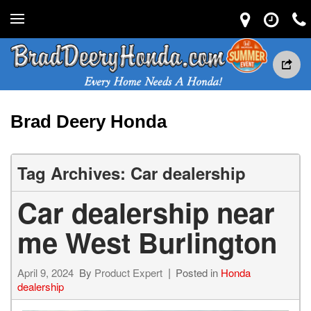
Brad Deery Honda
Tag Archives: Car dealership
Car dealership near
me West Burlington
April 9, 2024
By
Product Expert
Posted in
Honda
dealership