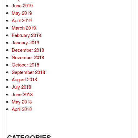
June 2019
May 2019
April 2019
March 2019
February 2019
January 2019
December 2018
November 2018
October 2018
September 2018
August 2018
July 2018
June 2018
May 2018
April 2018
CATEGORIES