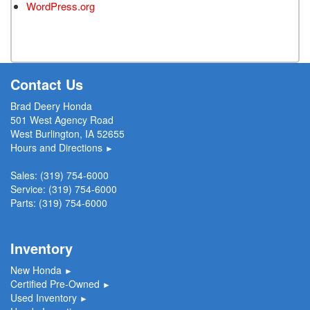
WordPress.org
Contact Us
Brad Deery Honda
501 West Agency Road
West Burlington, IA 52655
Hours and Directions
►
Sales:
(319) 754-6000
Service:
(319) 754-6000
Parts:
(319) 754-6000
Inventory
New Honda
►
Certified Pre-Owned
►
Used Inventory
►