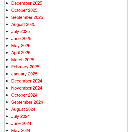
December 2025
October 2025
September 2025
August 2025
July 2025
June 2025
May 2025
April 2025
March 2025
February 2025
January 2025
December 2024
November 2024
October 2024
September 2024
August 2024
July 2024
June 2024
May 2024