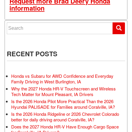
Request more Brad Deery Honda
information
Search for:
RECENT POSTS
Honda vs Subaru for AWD Confidence and Everyday
Family Driving in West Burlington, IA
Why the 2027 Honda HR-V Touchscreen and Wireless
Tech Matter for Mount Pleasant, IA Drivers
Is the 2026 Honda Pilot More Practical Than the 2026
Hyundai PALISADE for Families around Coralville, IA?
Is the 2026 Honda Ridgeline or 2026 Chevrolet Colorado
better for daily driving around Coralville, IA?
Does the 2027 Honda HR-V Have Enough Cargo Space