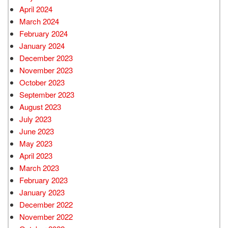
April 2024
March 2024
February 2024
January 2024
December 2023
November 2023
October 2023
September 2023
August 2023
July 2023
June 2023
May 2023
April 2023
March 2023
February 2023
January 2023
December 2022
November 2022