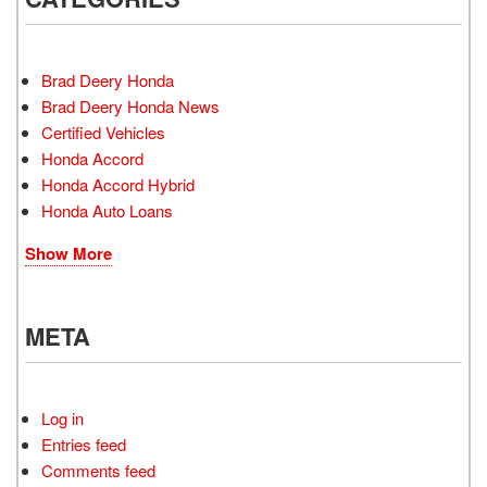
Brad Deery Honda
Brad Deery Honda News
Certified Vehicles
Honda Accord
Honda Accord Hybrid
Honda Auto Loans
Show More
META
Log in
Entries feed
Comments feed