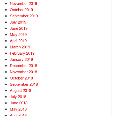
November 2019
October 2019
September 2019
July 2019
June 2019
May 2019
April 2019
March 2019
February 2019
January 2019
December 2018
November 2018
October 2018
September 2018
August 2018
July 2018
June 2018
May 2018
April 2018