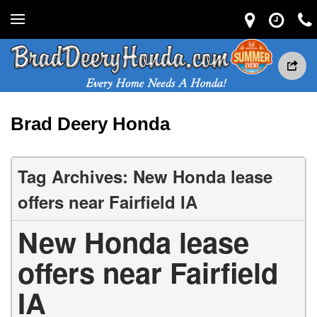
Brad Deery Honda
Tag Archives: New Honda lease
offers near Fairfield IA
New Honda lease
offers near Fairfield
IA