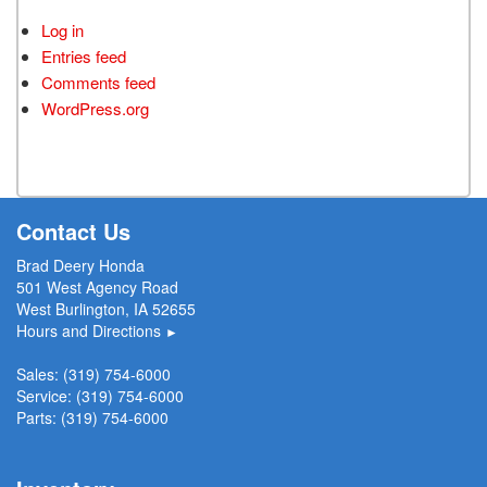
Log in
Entries feed
Comments feed
WordPress.org
Contact Us
Brad Deery Honda
501 West Agency Road
West Burlington, IA 52655
Hours and Directions
►
Sales:
(319) 754-6000
Service:
(319) 754-6000
Parts:
(319) 754-6000