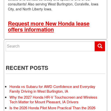
consultants! Also serving West Burlington, Coralville, Iowa
City, and North Liberty Iowa.
Request more New Honda lease
offers information
Search for:
RECENT POSTS
Honda vs Subaru for AWD Confidence and Everyday
Family Driving in West Burlington, IA
Why the 2027 Honda HR-V Touchscreen and Wireless
Tech Matter for Mount Pleasant, IA Drivers
Is the 2026 Honda Pilot More Practical Than the 2026