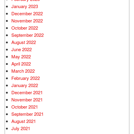
January 2023
December 2022
November 2022
October 2022
September 2022
August 2022
June 2022
May 2022
April 2022
March 2022
February 2022
January 2022
December 2021
November 2021
October 2021
September 2021
August 2021
July 2021