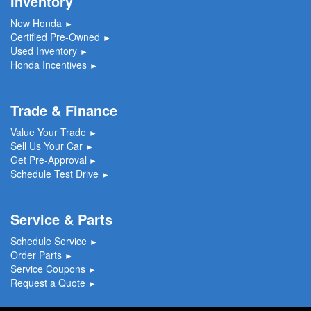
Inventory
New Honda
►
Certified Pre-Owned
►
Used Inventory
►
Honda Incentives
►
Trade & Finance
Value Your Trade
►
Sell Us Your Car
►
Get Pre-Approval
►
Schedule Test Drive
►
Service & Parts
Schedule Service
►
Order Parts
►
Service Coupons
►
Request a Quote
►