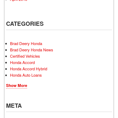
CATEGORIES
Brad Deery Honda
Brad Deery Honda News
Certified Vehicles
Honda Accord
Honda Accord Hybrid
Honda Auto Loans
Show More
META