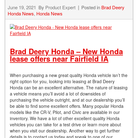
June 19, 2021
By
Product Expert
Posted in
Brad Deery
Honda News
,
Honda News
Brad Deery Honda – New Honda
lease offers near Fairfield IA
When purchasing a new great quality Honda vehicle isn’t the
right option for you, looking into leasing at Brad Deery
Honda can be an excellent alternative. The nature of leasing
a vehicle means you’ll avoid a lot of downsides of
purchasing the vehicle outright, and at our dealership you’ll
be able to find some excellent offers. Many popular Honda
models like the CR-V, Pilot, and Civic are available in our
inventory. We have a lot of other excellent quality Honda
vehicles you can take for a test drive or learn more about
when you visit our dealership. Another way to get further
details is to contact us today and speak to one of our