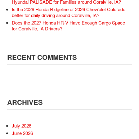
Hyundai PALISADE for Families around Coralville, IA?
Is the 2026 Honda Ridgeline or 2026 Chevrolet Colorado
better for daily driving around Coralville, IA?
Does the 2027 Honda HR-V Have Enough Cargo Space
for Coralville, IA Drivers?
RECENT COMMENTS
ARCHIVES
July 2026
June 2026