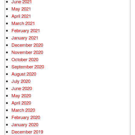
June 2021
May 2021
April 2021
March 2021
February 2021
January 2021
December 2020
November 2020
October 2020
September 2020
August 2020
July 2020
June 2020
May 2020
April 2020
March 2020
February 2020
January 2020
December 2019