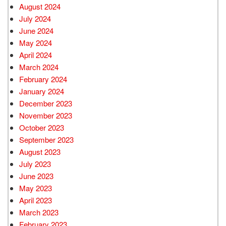
August 2024
July 2024
June 2024
May 2024
April 2024
March 2024
February 2024
January 2024
December 2023
November 2023
October 2023
September 2023
August 2023
July 2023
June 2023
May 2023
April 2023
March 2023
February 2023