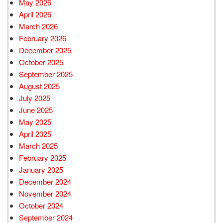
May 2026
April 2026
March 2026
February 2026
December 2025
October 2025
September 2025
August 2025
July 2025
June 2025
May 2025
April 2025
March 2025
February 2025
January 2025
December 2024
November 2024
October 2024
September 2024