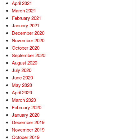
April 2021
March 2021
February 2021
January 2021
December 2020
November 2020
October 2020
September 2020
August 2020
July 2020
June 2020
May 2020
April 2020
March 2020
February 2020
January 2020
December 2019
November 2019
October 2019