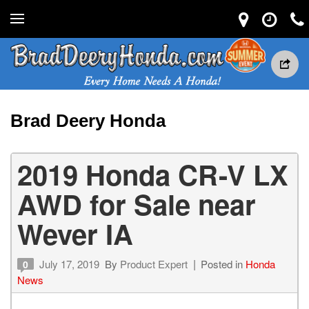
Brad Deery Honda
2019 Honda CR-V LX
AWD for Sale near
Wever IA
July 17, 2019
By
Product Expert
Posted in
Honda
0
News