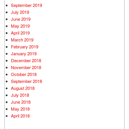
September 2019
July 2019
June 2019
May 2019
April 2019
March 2019
February 2019
January 2019
December 2018
November 2018
October 2018
September 2018
August 2018
July 2018
June 2018
May 2018
April 2018