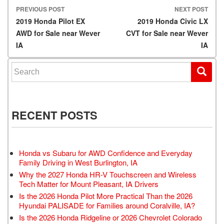
PREVIOUS POST
NEXT POST
Post navigation
2019 Honda Pilot EX
2019 Honda Civic LX
AWD for Sale near Wever
CVT for Sale near Wever
IA
IA
Search for:
RECENT POSTS
Honda vs Subaru for AWD Confidence and Everyday
Family Driving in West Burlington, IA
Why the 2027 Honda HR-V Touchscreen and Wireless
Tech Matter for Mount Pleasant, IA Drivers
Is the 2026 Honda Pilot More Practical Than the 2026
Hyundai PALISADE for Families around Coralville, IA?
Is the 2026 Honda Ridgeline or 2026 Chevrolet Colorado