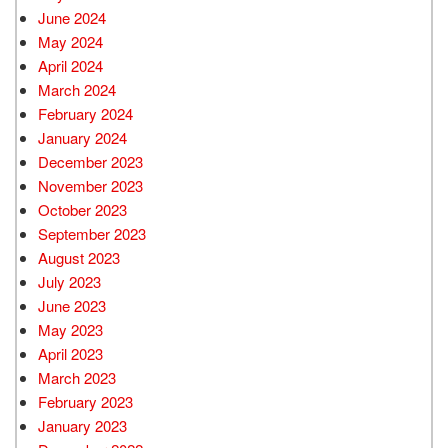
June 2024
May 2024
April 2024
March 2024
February 2024
January 2024
December 2023
November 2023
October 2023
September 2023
August 2023
July 2023
June 2023
May 2023
April 2023
March 2023
February 2023
January 2023