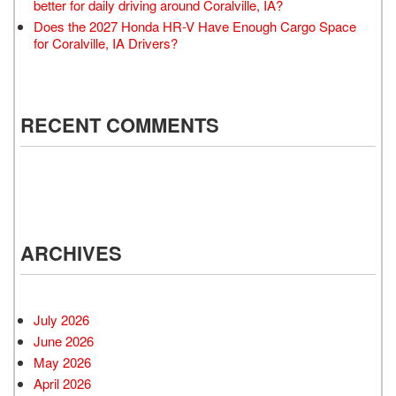
better for daily driving around Coralville, IA?
Does the 2027 Honda HR-V Have Enough Cargo Space
for Coralville, IA Drivers?
RECENT COMMENTS
ARCHIVES
July 2026
June 2026
May 2026
April 2026