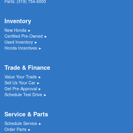
Parts:
(319) 754-6000
Inventory
New Honda
►
Certified Pre-Owned
►
Used Inventory
►
Honda Incentives
►
Trade & Finance
Value Your Trade
►
Sell Us Your Car
►
Get Pre-Approval
►
Schedule Test Drive
►
Service & Parts
Schedule Service
►
Order Parts
►