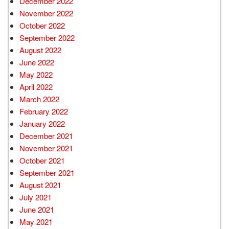
December 2022
November 2022
October 2022
September 2022
August 2022
June 2022
May 2022
April 2022
March 2022
February 2022
January 2022
December 2021
November 2021
October 2021
September 2021
August 2021
July 2021
June 2021
May 2021