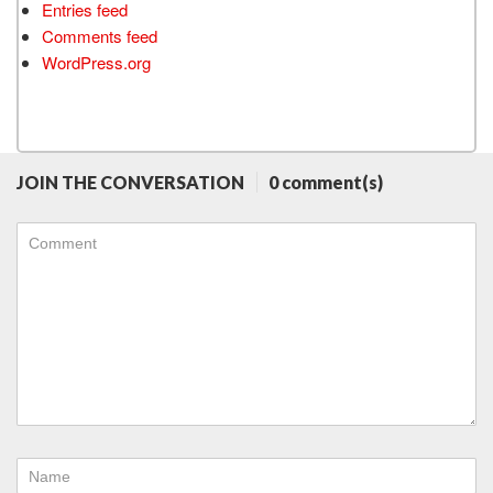
Entries feed
Comments feed
WordPress.org
JOIN THE CONVERSATION
0 comment(s)