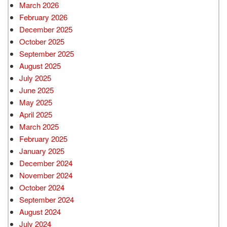
March 2026
February 2026
December 2025
October 2025
September 2025
August 2025
July 2025
June 2025
May 2025
April 2025
March 2025
February 2025
January 2025
December 2024
November 2024
October 2024
September 2024
August 2024
July 2024