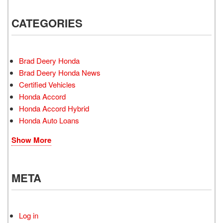
CATEGORIES
Brad Deery Honda
Brad Deery Honda News
Certified Vehicles
Honda Accord
Honda Accord Hybrid
Honda Auto Loans
Show More
META
Log in