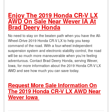
Enjoy The 2019 Honda CR-V LX
AWD On Sale Near Wever IA At
Brad Deery Honda
No need to stay on the beaten path when you have the All-
Wheel-Drive 2019 Honda CR-V LX to help you keep
command of the road. With a four-wheel independent
suspension system and electronic stability control, the road
will be so much more maneuverable when you’re feeling
adventurous. Contact Brad Deery Honda, serving Wever,
Iowa, for more information about the 2019 Honda CR-V LX
AWD and see how much you can save today.
Request More Sale Information On
The 2019 Honda CR-V LX AWD Near
Wever Iowa