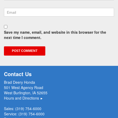
Save my name, email, and website in this browser for the
next time I comment.
Contact Us
Brad Deery Honda
501 West Agency Road
West Burlington, IA 52655
Hours and Directions
►
Sales:
(319) 754-6000
Service:
(319) 754-6000