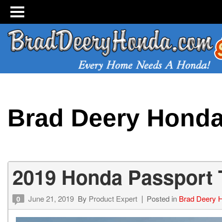
Brad Deery Hond
2019 Honda Passport T
June 21, 2019
By
Product Expert
Posted in
Brad Deery 
0