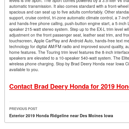
levels is the Sport. The Sport comes powered by a 3.5-liter V6 t
automatic transmission. It also comes standard with a front-wheel d
spacious and can seat up to five adults comfortably. Other standa
support, cruise control, tri-zone automatic climate control, a 7-i
and hands-free phone calling, push-button engine start, a 5-inch
speaker 215-watt stereo system. Step up to the EX-L trim level wi
adjustment on the front passenger seat, leather seat trim, and f
touchscreen, Apple CarPlay and Android Auto, hands-free text mes
technology for digital AM/FM radio and improved sound quality, a
home features. The Touring trim level features the 8-inch interface 
speakers are elevated to a 10-speaker 540-watt system. The Elite t
wireless phone charging. Stop by Brad Deery Honda near Iowa City
available to you.
Contact Brad Deery Honda for 2019 Hon
PREVIOUS POST
Post navigation
Exterior 2019 Honda Ridgeline near Des Moines Iowa