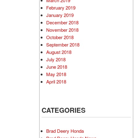
March 2019
February 2019
January 2019
December 2018
November 2018
October 2018
September 2018
August 2018
July 2018
June 2018
May 2018
April 2018
CATEGORIES
Brad Deery Honda