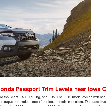
onda Passport Trim Levels near Iowa C
ude the Sport, EX-L, Touring, and Elite. The 2019 model comes with spa
output that make it one of the best models in its class. The base love 