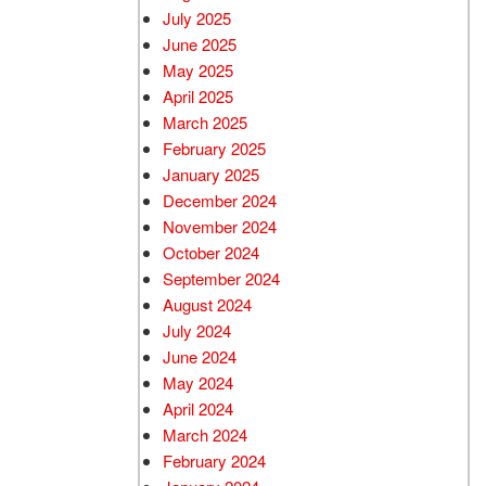
July 2025
June 2025
May 2025
April 2025
March 2025
February 2025
January 2025
December 2024
November 2024
October 2024
September 2024
August 2024
July 2024
June 2024
May 2024
April 2024
March 2024
February 2024