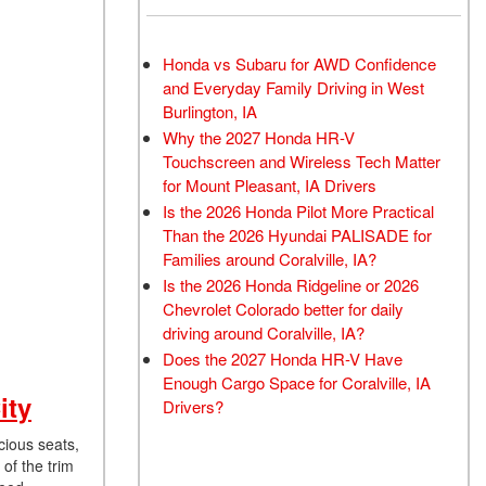
Honda vs Subaru for AWD Confidence
and Everyday Family Driving in West
Burlington, IA
Why the 2027 Honda HR-V
Touchscreen and Wireless Tech Matter
for Mount Pleasant, IA Drivers
Is the 2026 Honda Pilot More Practical
Than the 2026 Hyundai PALISADE for
Families around Coralville, IA?
Is the 2026 Honda Ridgeline or 2026
Chevrolet Colorado better for daily
driving around Coralville, IA?
Does the 2027 Honda HR-V Have
Enough Cargo Space for Coralville, IA
ity
Drivers?
cious seats,
of the trim