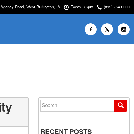
Agency Road, West Burlington, IA
Today 8-6pm
(319) 754-6000
ity
Search for:
RECENT POSTS