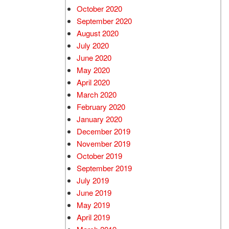
October 2020
September 2020
August 2020
July 2020
June 2020
May 2020
April 2020
March 2020
February 2020
January 2020
December 2019
November 2019
October 2019
September 2019
July 2019
June 2019
May 2019
April 2019