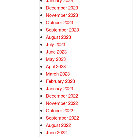
January 2024
December 2023
November 2023
October 2023
September 2023
August 2023
July 2023
June 2023
May 2023
April 2023
March 2023
February 2023
January 2023
December 2022
November 2022
October 2022
September 2022
August 2022
June 2022