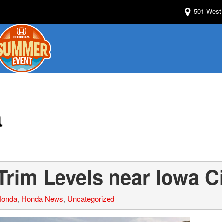
501 West 
a
rim Levels near Iowa C
Honda
,
Honda News
,
Uncategorized