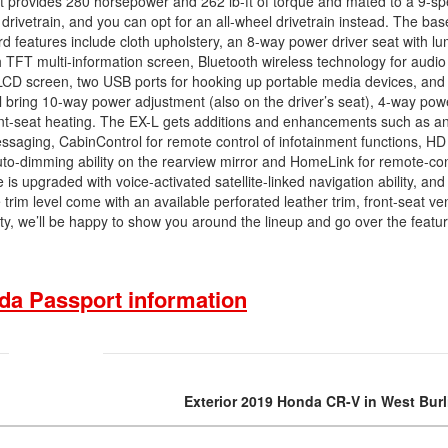
hat provides 280 horsepower and 262 lb-ft of torque and mated to a 9-s
rivetrain, and you can opt for an all-wheel drivetrain instead. The base 
rd features include cloth upholstery, an 8-way power driver seat with l
nch TFT multi-information screen, Bluetooth wireless technology for audi
 LCD screen, two USB ports for hooking up portable media devices, and
ll bring 10-way power adjustment (also on the driver’s seat), 4-way pow
ront-seat heating. The EX-L gets additions and enhancements such as an
saging, CabinControl for remote control of infotainment functions, H
uto-dimming ability on the rearview mirror and HomeLink for remote-con
is upgraded with voice-activated satellite-linked navigation ability, and
rim level come with an available perforated leather trim, front-seat ven
, we’ll be happy to show you around the lineup and go over the featur
da Passport information
Exterior 2019 Honda CR-V in West Bur