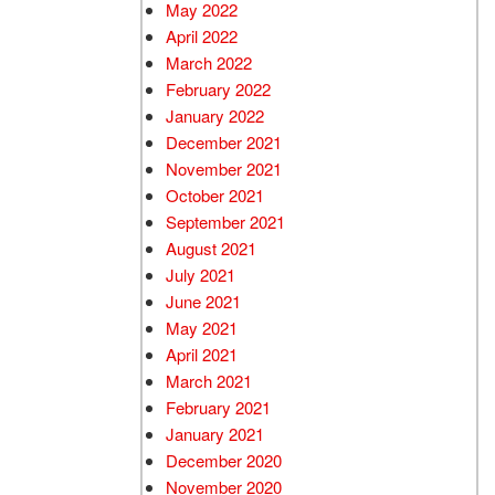
May 2022
April 2022
March 2022
February 2022
January 2022
December 2021
November 2021
October 2021
September 2021
August 2021
July 2021
June 2021
May 2021
April 2021
March 2021
February 2021
January 2021
December 2020
November 2020