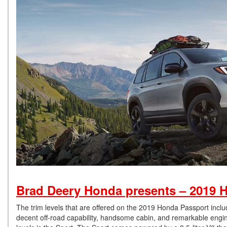
Brad Deery Honda presents – 2019 H
The trim levels that are offered on the 2019 Honda Passport incl
decent off-road capability, handsome cabin, and remarkable engine 