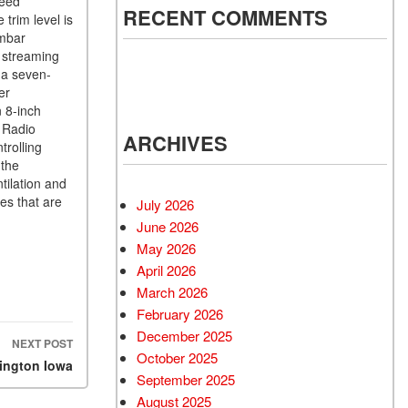
peed
RECENT COMMENTS
trim level is
umbar
o streaming
 a seven-
er
 8-inch
D Radio
ARCHIVES
trolling
 the
tilation and
es that are
July 2026
June 2026
May 2026
April 2026
March 2026
February 2026
December 2025
NEXT POST
October 2025
lington Iowa
September 2025
August 2025