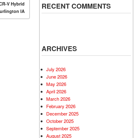
CR-V Hybrid
RECENT COMMENTS
urlington IA
ARCHIVES
July 2026
June 2026
May 2026
April 2026
March 2026
February 2026
December 2025
October 2025
September 2025
August 2025