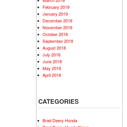
March 2019
February 2019
January 2019
December 2018
November 2018
October 2018
September 2018
August 2018
July 2018
June 2018
May 2018
April 2018
CATEGORIES
Brad Deery Honda