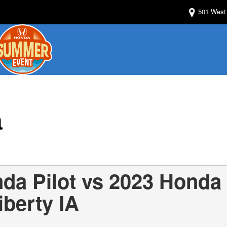
501 West 
a
da Pilot vs 2023 Honda
iberty IA