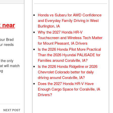
Honda vs Subaru for AWD Confidence
and Everyday Family Driving in West
 near
Burlington, IA
Why the 2027 Honda HR-V
Touchscreen and Wireless Tech Matter
 our Brad
for Mount Pleasant, IA Drivers
our needs
Is the 2026 Honda Pilot More Practical
Than the 2026 Hyundai PALISADE for
Families around Coralville, IA?
 the only
at will match
Is the 2026 Honda Ridgeline or 2026
ng
Chevrolet Colorado better for daily
driving around Coralville, IA?
Does the 2027 Honda HR-V Have
Enough Cargo Space for Coralville, IA
Drivers?
NEXT POST