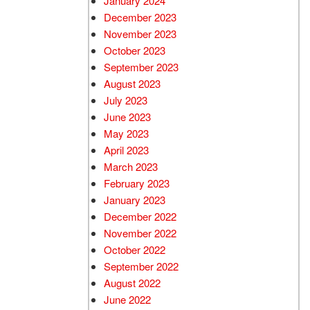
January 2024
December 2023
November 2023
October 2023
September 2023
August 2023
July 2023
June 2023
May 2023
April 2023
March 2023
February 2023
January 2023
December 2022
November 2022
October 2022
September 2022
August 2022
June 2022