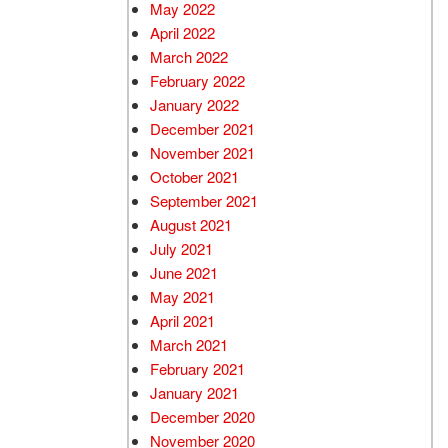
May 2022
April 2022
March 2022
February 2022
January 2022
December 2021
November 2021
October 2021
September 2021
August 2021
July 2021
June 2021
May 2021
April 2021
March 2021
February 2021
January 2021
December 2020
November 2020