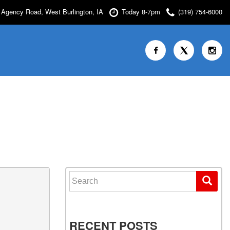
Agency Road, West Burlington, IA
Today 8-7pm
(319) 754-6000
Search for:
RECENT POSTS