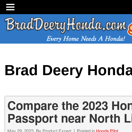
Brad Deery Hond
Compare the 2023 Hon
Passport near North L
May 29, 2023
By
Product Expert
Posted in
Honda Pilot