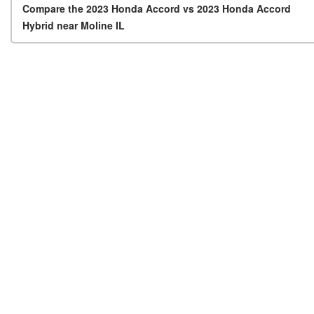
Post navigation
Compare the 2023 Honda Accord vs 2023 Honda Accord
Hybrid near Moline IL