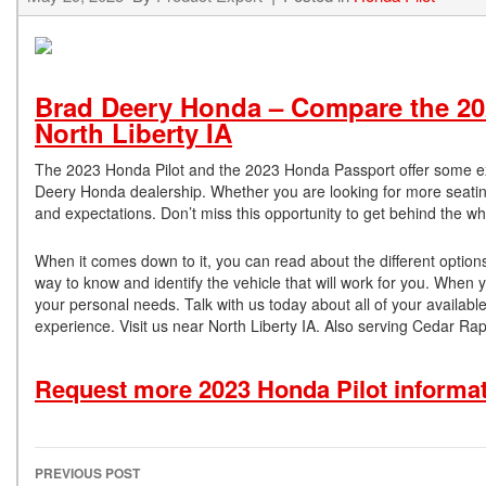
Brad Deery Honda – Compare the 20
North Liberty IA
The 2023 Honda Pilot and the 2023 Honda Passport offer some exc
Deery Honda dealership. Whether you are looking for more seating
and expectations. Don’t miss this opportunity to get behind the w
When it comes down to it, you can read about the different options 
way to know and identify the vehicle that will work for you. When y
your personal needs. Talk with us today about all of your availabl
experience. Visit us near North Liberty IA. Also serving Cedar R
Request more 2023 Honda Pilot informa
PREVIOUS POST