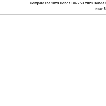
Compare the 2023 Honda CR-V vs 2023 Honda 
near B