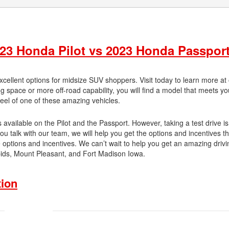
23 Honda Pilot vs 2023 Honda Passport
ellent options for midsize SUV shoppers. Visit today to learn more at
 space or more off-road capability, you will find a model that meets y
heel of one of these amazing vehicles.
available on the Pilot and the Passport. However, taking a test drive is
ou talk with our team, we will help you get the options and incentives th
e options and incentives. We can’t wait to help you get an amazing drivi
apids, Mount Pleasant, and Fort Madison Iowa.
tion