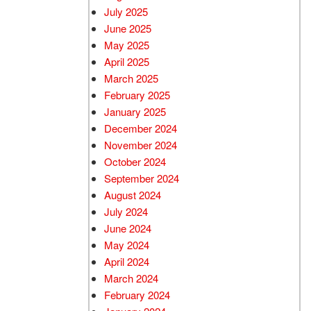
July 2025
June 2025
May 2025
April 2025
March 2025
February 2025
January 2025
December 2024
November 2024
October 2024
September 2024
August 2024
July 2024
June 2024
May 2024
April 2024
March 2024
February 2024