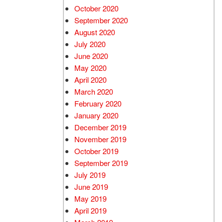
October 2020
September 2020
August 2020
July 2020
June 2020
May 2020
April 2020
March 2020
February 2020
January 2020
December 2019
November 2019
October 2019
September 2019
July 2019
June 2019
May 2019
April 2019