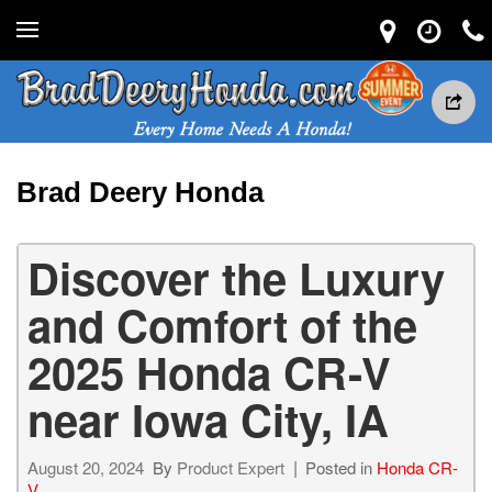
Brad Deery Honda
Discover the Luxury
and Comfort of the
2025 Honda CR-V
near Iowa City, IA
August 20, 2024
By
Product Expert
Posted in
Honda CR-
V