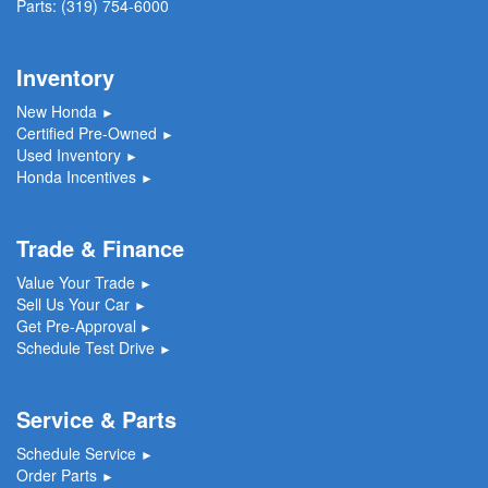
Parts:
(319) 754-6000
Inventory
New Honda
►
Certified Pre-Owned
►
Used Inventory
►
Honda Incentives
►
Trade & Finance
Value Your Trade
►
Sell Us Your Car
►
Get Pre-Approval
►
Schedule Test Drive
►
Service & Parts
Schedule Service
►
Order Parts
►