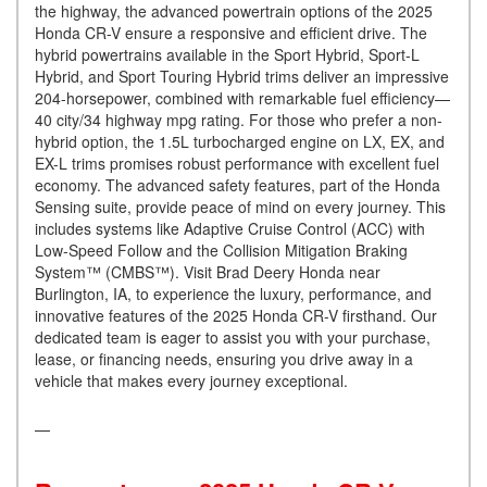
the highway, the advanced powertrain options of the 2025
Honda CR-V ensure a responsive and efficient drive. The
hybrid powertrains available in the Sport Hybrid, Sport-L
Hybrid, and Sport Touring Hybrid trims deliver an impressive
204-horsepower, combined with remarkable fuel efficiency—
40 city/34 highway mpg rating. For those who prefer a non-
hybrid option, the 1.5L turbocharged engine on LX, EX, and
EX-L trims promises robust performance with excellent fuel
economy. The advanced safety features, part of the Honda
Sensing suite, provide peace of mind on every journey. This
includes systems like Adaptive Cruise Control (ACC) with
Low-Speed Follow and the Collision Mitigation Braking
System™ (CMBS™). Visit Brad Deery Honda near
Burlington, IA, to experience the luxury, performance, and
innovative features of the 2025 Honda CR-V firsthand. Our
dedicated team is eager to assist you with your purchase,
lease, or financing needs, ensuring you drive away in a
vehicle that makes every journey exceptional.
—