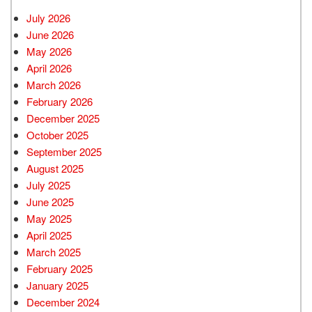
July 2026
June 2026
May 2026
April 2026
March 2026
February 2026
December 2025
October 2025
September 2025
August 2025
July 2025
June 2025
May 2025
April 2025
March 2025
February 2025
January 2025
December 2024