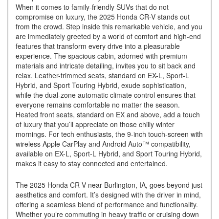
When it comes to family-friendly SUVs that do not
compromise on luxury, the 2025 Honda CR-V stands out
from the crowd. Step inside this remarkable vehicle, and you
are immediately greeted by a world of comfort and high-end
features that transform every drive into a pleasurable
experience. The spacious cabin, adorned with premium
materials and intricate detailing, invites you to sit back and
relax. Leather-trimmed seats, standard on EX-L, Sport-L
Hybrid, and Sport Touring Hybrid, exude sophistication,
while the dual-zone automatic climate control ensures that
everyone remains comfortable no matter the season.
Heated front seats, standard on EX and above, add a touch
of luxury that you’ll appreciate on those chilly winter
mornings. For tech enthusiasts, the 9-inch touch-screen with
wireless Apple CarPlay and Android Auto™ compatibility,
available on EX-L, Sport-L Hybrid, and Sport Touring Hybrid,
makes it easy to stay connected and entertained.
The 2025 Honda CR-V near Burlington, IA, goes beyond just
aesthetics and comfort. It’s designed with the driver in mind,
offering a seamless blend of performance and functionality.
Whether you’re commuting in heavy traffic or cruising down