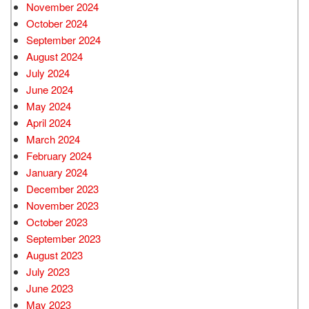
November 2024
October 2024
September 2024
August 2024
July 2024
June 2024
May 2024
April 2024
March 2024
February 2024
January 2024
December 2023
November 2023
October 2023
September 2023
August 2023
July 2023
June 2023
May 2023