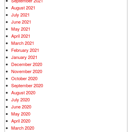
September 2021
August 2021
July 2021
June 2021
May 2021
April 2021
March 2021
February 2021
January 2021
December 2020
November 2020
October 2020
September 2020
August 2020
July 2020
June 2020
May 2020
April 2020
March 2020