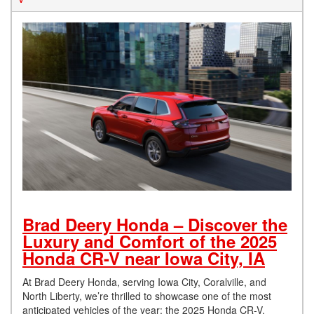
Brad Deery Honda – Discover the
Luxury and Comfort of the 2025
Honda CR-V near Iowa City, IA
At Brad Deery Honda, serving Iowa City, Coralville, and
North Liberty, we’re thrilled to showcase one of the most
anticipated vehicles of the year: the 2025 Honda CR-V.