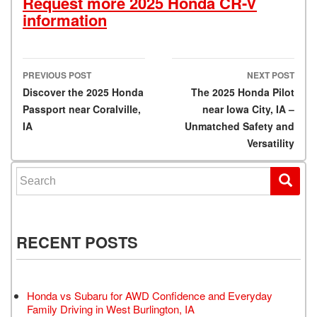
Request more 2025 Honda CR-V
information
PREVIOUS POST
NEXT POST
Post navigation
Discover the 2025 Honda
The 2025 Honda Pilot
Passport near Coralville,
near Iowa City, IA –
IA
Unmatched Safety and
Versatility
Search for:
RECENT POSTS
Honda vs Subaru for AWD Confidence and Everyday
Family Driving in West Burlington, IA