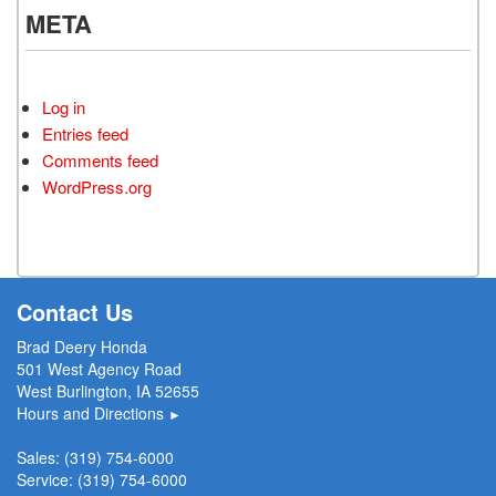
META
Log in
Entries feed
Comments feed
WordPress.org
Contact Us
Brad Deery Honda
501 West Agency Road
West Burlington, IA 52655
Hours and Directions
►
Sales:
(319) 754-6000
Service:
(319) 754-6000