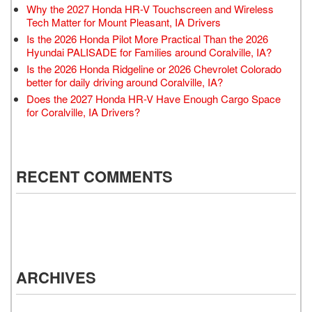
Why the 2027 Honda HR-V Touchscreen and Wireless
Tech Matter for Mount Pleasant, IA Drivers
Is the 2026 Honda Pilot More Practical Than the 2026
Hyundai PALISADE for Families around Coralville, IA?
Is the 2026 Honda Ridgeline or 2026 Chevrolet Colorado
better for daily driving around Coralville, IA?
Does the 2027 Honda HR-V Have Enough Cargo Space
for Coralville, IA Drivers?
RECENT COMMENTS
ARCHIVES