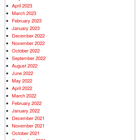
April 2023
March 2023
February 2023
January 2023
December 2022
November 2022
October 2022
September 2022
August 2022
June 2022
May 2022
April 2022
March 2022
February 2022
January 2022
December 2021
November 2021
October 2021