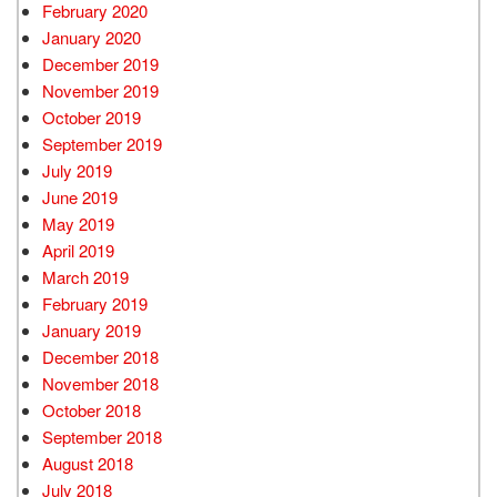
February 2020
January 2020
December 2019
November 2019
October 2019
September 2019
July 2019
June 2019
May 2019
April 2019
March 2019
February 2019
January 2019
December 2018
November 2018
October 2018
September 2018
August 2018
July 2018