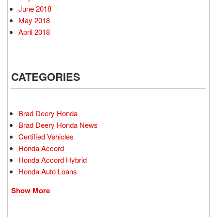
June 2018
May 2018
April 2018
CATEGORIES
Brad Deery Honda
Brad Deery Honda News
Certified Vehicles
Honda Accord
Honda Accord Hybrid
Honda Auto Loans
Show More