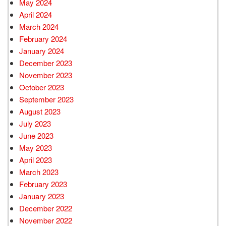
May 2024
April 2024
March 2024
February 2024
January 2024
December 2023
November 2023
October 2023
September 2023
August 2023
July 2023
June 2023
May 2023
April 2023
March 2023
February 2023
January 2023
December 2022
November 2022