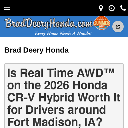
Brad Deery Honda
Is Real Time AWD™
on the 2026 Honda
CR-V Hybrid Worth It
for Drivers around
Fort Madison, IA?