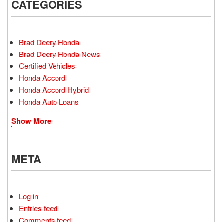
CATEGORIES
Brad Deery Honda
Brad Deery Honda News
Certified Vehicles
Honda Accord
Honda Accord Hybrid
Honda Auto Loans
Show More
META
Log in
Entries feed
Comments feed