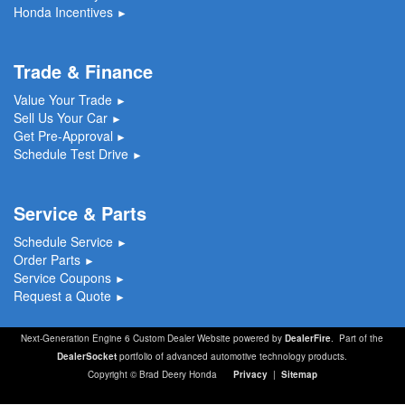
Honda Incentives
►
Trade & Finance
Value Your Trade
►
Sell Us Your Car
►
Get Pre-Approval
►
Schedule Test Drive
►
Service & Parts
Schedule Service
►
Order Parts
►
Service Coupons
►
Request a Quote
►
Next-Generation Engine 6 Custom Dealer Website powered by
DealerFire
. Part of the
DealerSocket
portfolio of advanced automotive technology products.
Copyright © Brad Deery Honda
Privacy
|
Sitemap