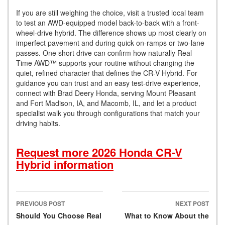
If you are still weighing the choice, visit a trusted local team
to test an AWD-equipped model back-to-back with a front-
wheel-drive hybrid. The difference shows up most clearly on
imperfect pavement and during quick on-ramps or two-lane
passes. One short drive can confirm how naturally Real
Time AWD™ supports your routine without changing the
quiet, refined character that defines the CR-V Hybrid. For
guidance you can trust and an easy test-drive experience,
connect with Brad Deery Honda, serving Mount Pleasant
and Fort Madison, IA, and Macomb, IL, and let a product
specialist walk you through configurations that match your
driving habits.
Request more 2026 Honda CR-V
Hybrid information
PREVIOUS POST
NEXT POST
Post navigation
Should You Choose Real
What to Know About the