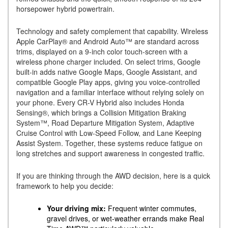
horsepower hybrid powertrain.
Technology and safety complement that capability. Wireless
Apple CarPlay® and Android Auto™ are standard across
trims, displayed on a 9-inch color touch-screen with a
wireless phone charger included. On select trims, Google
built-in adds native Google Maps, Google Assistant, and
compatible Google Play apps, giving you voice-controlled
navigation and a familiar interface without relying solely on
your phone. Every CR-V Hybrid also includes Honda
Sensing®, which brings a Collision Mitigation Braking
System™, Road Departure Mitigation System, Adaptive
Cruise Control with Low-Speed Follow, and Lane Keeping
Assist System. Together, these systems reduce fatigue on
long stretches and support awareness in congested traffic.
If you are thinking through the AWD decision, here is a quick
framework to help you decide:
Your driving mix:
Frequent winter commutes,
gravel drives, or wet-weather errands make Real