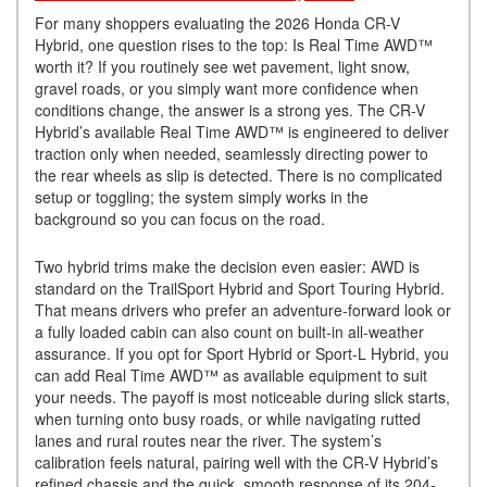
For many shoppers evaluating the 2026 Honda CR-V
Hybrid, one question rises to the top: Is Real Time AWD™
worth it? If you routinely see wet pavement, light snow,
gravel roads, or you simply want more confidence when
conditions change, the answer is a strong yes. The CR-V
Hybrid’s available Real Time AWD™ is engineered to deliver
traction only when needed, seamlessly directing power to
the rear wheels as slip is detected. There is no complicated
setup or toggling; the system simply works in the
background so you can focus on the road.
Two hybrid trims make the decision even easier: AWD is
standard on the TrailSport Hybrid and Sport Touring Hybrid.
That means drivers who prefer an adventure-forward look or
a fully loaded cabin can also count on built-in all-weather
assurance. If you opt for Sport Hybrid or Sport-L Hybrid, you
can add Real Time AWD™ as available equipment to suit
your needs. The payoff is most noticeable during slick starts,
when turning onto busy roads, or while navigating rutted
lanes and rural routes near the river. The system’s
calibration feels natural, pairing well with the CR-V Hybrid’s
refined chassis and the quick, smooth response of its 204-