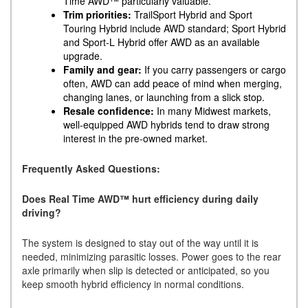
Time AWD™ particularly valuable.
Trim priorities:
TrailSport Hybrid and Sport
Touring Hybrid include AWD standard; Sport Hybrid
and Sport-L Hybrid offer AWD as an available
upgrade.
Family and gear:
If you carry passengers or cargo
often, AWD can add peace of mind when merging,
changing lanes, or launching from a slick stop.
Resale confidence:
In many Midwest markets,
well-equipped AWD hybrids tend to draw strong
interest in the pre-owned market.
Frequently Asked Questions:
Does Real Time AWD™ hurt efficiency during daily
driving?
The system is designed to stay out of the way until it is
needed, minimizing parasitic losses. Power goes to the rear
axle primarily when slip is detected or anticipated, so you
keep smooth hybrid efficiency in normal conditions.