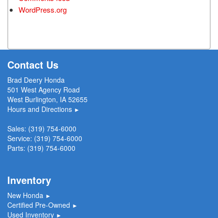
WordPress.org
Contact Us
Brad Deery Honda
501 West Agency Road
West Burlington, IA 52655
Hours and Directions
►
Sales:
(319) 754-6000
Service:
(319) 754-6000
Parts:
(319) 754-6000
Inventory
New Honda
►
Certified Pre-Owned
►
Used Inventory
►