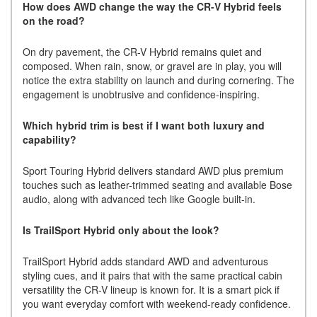
How does AWD change the way the CR-V Hybrid feels
on the road?
On dry pavement, the CR-V Hybrid remains quiet and
composed. When rain, snow, or gravel are in play, you will
notice the extra stability on launch and during cornering. The
engagement is unobtrusive and confidence-inspiring.
Which hybrid trim is best if I want both luxury and
capability?
Sport Touring Hybrid delivers standard AWD plus premium
touches such as leather-trimmed seating and available Bose
audio, along with advanced tech like Google built-in.
Is TrailSport Hybrid only about the look?
TrailSport Hybrid adds standard AWD and adventurous
styling cues, and it pairs that with the same practical cabin
versatility the CR-V lineup is known for. It is a smart pick if
you want everyday comfort with weekend-ready confidence.