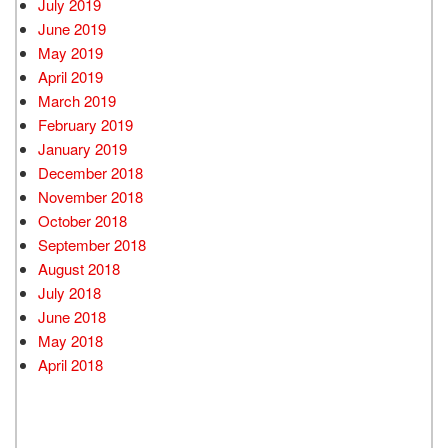
July 2019
June 2019
May 2019
April 2019
March 2019
February 2019
January 2019
December 2018
November 2018
October 2018
September 2018
August 2018
July 2018
June 2018
May 2018
April 2018