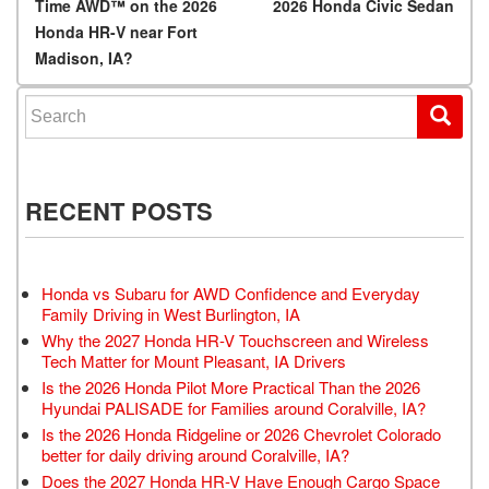
Time AWD™ on the 2026
2026 Honda Civic Sedan
Honda HR-V near Fort
Madison, IA?
Search for:
RECENT POSTS
Honda vs Subaru for AWD Confidence and Everyday
Family Driving in West Burlington, IA
Why the 2027 Honda HR-V Touchscreen and Wireless
Tech Matter for Mount Pleasant, IA Drivers
Is the 2026 Honda Pilot More Practical Than the 2026
Hyundai PALISADE for Families around Coralville, IA?
Is the 2026 Honda Ridgeline or 2026 Chevrolet Colorado
better for daily driving around Coralville, IA?
Does the 2027 Honda HR-V Have Enough Cargo Space