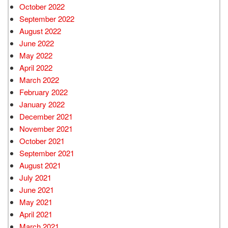
October 2022
September 2022
August 2022
June 2022
May 2022
April 2022
March 2022
February 2022
January 2022
December 2021
November 2021
October 2021
September 2021
August 2021
July 2021
June 2021
May 2021
April 2021
March 2021