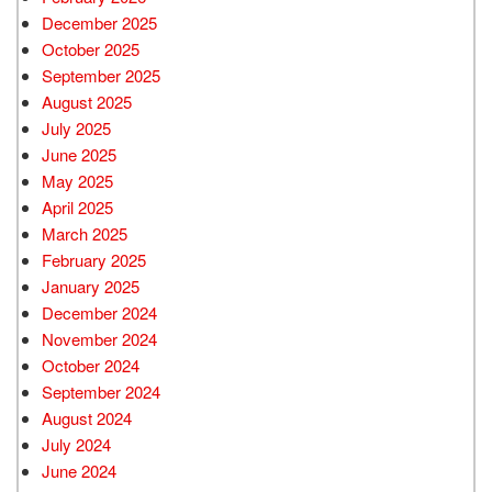
December 2025
October 2025
September 2025
August 2025
July 2025
June 2025
May 2025
April 2025
March 2025
February 2025
January 2025
December 2024
November 2024
October 2024
September 2024
August 2024
July 2024
June 2024