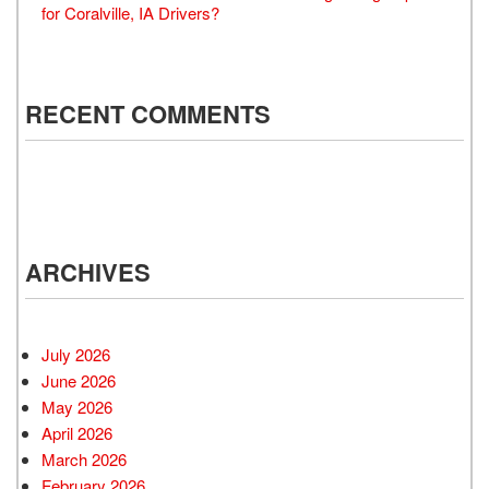
for Coralville, IA Drivers?
RECENT COMMENTS
ARCHIVES
July 2026
June 2026
May 2026
April 2026
March 2026
February 2026