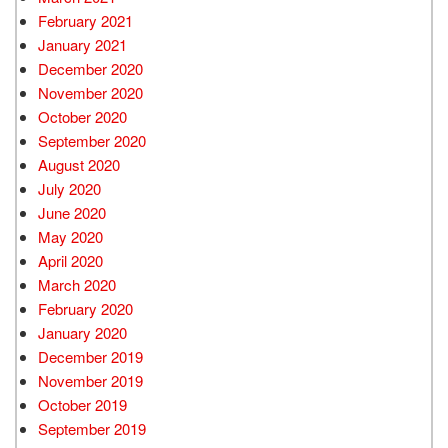
February 2021
January 2021
December 2020
November 2020
October 2020
September 2020
August 2020
July 2020
June 2020
May 2020
April 2020
March 2020
February 2020
January 2020
December 2019
November 2019
October 2019
September 2019