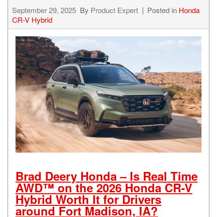
September 29, 2025
By
Product Expert
Posted in
Honda
CR-V Hybrid
Brad Deery Honda – Is Real Time
AWD™ on the 2026 Honda CR-V
Hybrid Worth It for Drivers
around Fort Madison, IA?