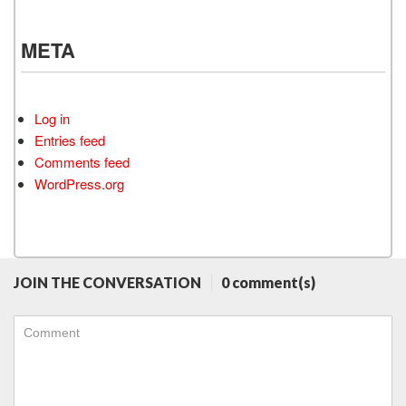
META
Log in
Entries feed
Comments feed
WordPress.org
JOIN THE CONVERSATION
0 comment(s)