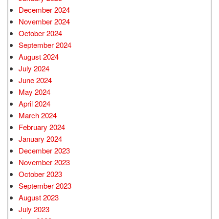
December 2024
November 2024
October 2024
September 2024
August 2024
July 2024
June 2024
May 2024
April 2024
March 2024
February 2024
January 2024
December 2023
November 2023
October 2023
September 2023
August 2023
July 2023