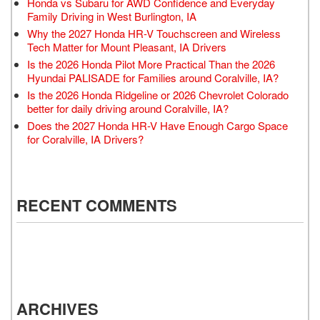
Honda vs Subaru for AWD Confidence and Everyday
Family Driving in West Burlington, IA
Why the 2027 Honda HR-V Touchscreen and Wireless
Tech Matter for Mount Pleasant, IA Drivers
Is the 2026 Honda Pilot More Practical Than the 2026
Hyundai PALISADE for Families around Coralville, IA?
Is the 2026 Honda Ridgeline or 2026 Chevrolet Colorado
better for daily driving around Coralville, IA?
Does the 2027 Honda HR-V Have Enough Cargo Space
for Coralville, IA Drivers?
RECENT COMMENTS
ARCHIVES