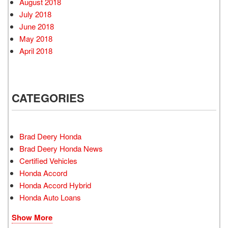
August 2018
July 2018
June 2018
May 2018
April 2018
CATEGORIES
Brad Deery Honda
Brad Deery Honda News
Certified Vehicles
Honda Accord
Honda Accord Hybrid
Honda Auto Loans
Show More