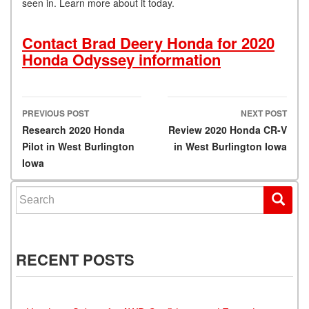
seen in. Learn more about it today.
Contact Brad Deery Honda for 2020
Honda Odyssey information
PREVIOUS POST
NEXT POST
Post navigation
Research 2020 Honda
Review 2020 Honda CR-V
Pilot in West Burlington
in West Burlington Iowa
Iowa
Search for:
RECENT POSTS