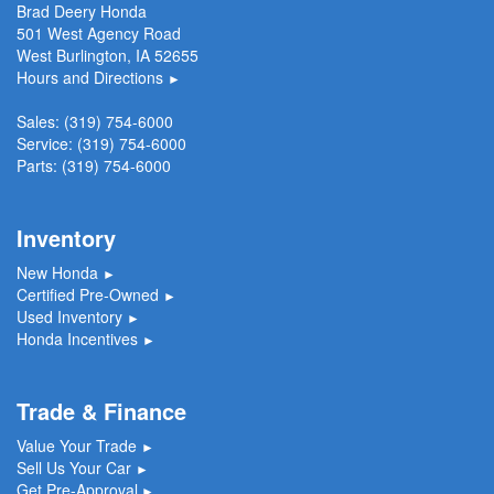
Brad Deery Honda
501 West Agency Road
West Burlington, IA 52655
Hours and Directions
►
Sales:
(319) 754-6000
Service:
(319) 754-6000
Parts:
(319) 754-6000
Inventory
New Honda
►
Certified Pre-Owned
►
Used Inventory
►
Honda Incentives
►
Trade & Finance
Value Your Trade
►
Sell Us Your Car
►
Get Pre-Approval
►