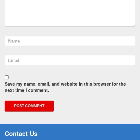
Save my name, email, and website in this browser for the
next time I comment.
Contact Us