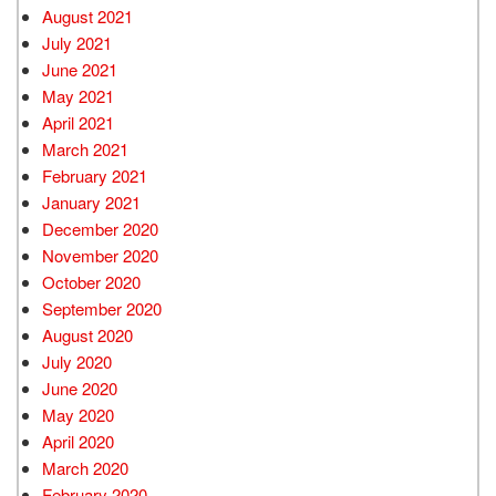
August 2021
July 2021
June 2021
May 2021
April 2021
March 2021
February 2021
January 2021
December 2020
November 2020
October 2020
September 2020
August 2020
July 2020
June 2020
May 2020
April 2020
March 2020
February 2020