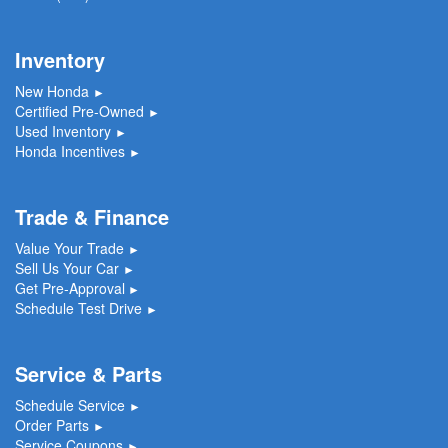
Inventory
New Honda
►
Certified Pre-Owned
►
Used Inventory
►
Honda Incentives
►
Trade & Finance
Value Your Trade
►
Sell Us Your Car
►
Get Pre-Approval
►
Schedule Test Drive
►
Service & Parts
Schedule Service
►
Order Parts
►
Service Coupons
►