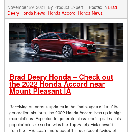
November 29, 2021
By
Product Expert
Posted in
Brad
Deery Honda News
,
Honda Accord
,
Honda News
Brad Deery Honda – Check out
the 2022 Honda Accord near
Mount Pleasant IA
Receiving numerous updates in the final stages of its 10th-
generation platform, the 2022 Honda Accord lives up to high
expectations. Expected to generate class-leading sales, this
popular midsize sedan wins the Top Safety Pick+ award
from the IIHS. Learn more about it in our recent review of