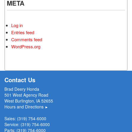
META
Log in
Entries feed
Comments feed
WordPress.org
Contact Us
Brad Deery Honda
501 West Agency Road
West Burlington, IA 52655
Hours and Directions
►
Sales:
(319) 754-6000
Service:
(319) 754-6000
Parts:
(319) 754-6000