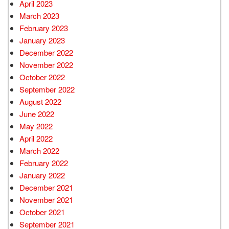
April 2023
March 2023
February 2023
January 2023
December 2022
November 2022
October 2022
September 2022
August 2022
June 2022
May 2022
April 2022
March 2022
February 2022
January 2022
December 2021
November 2021
October 2021
September 2021