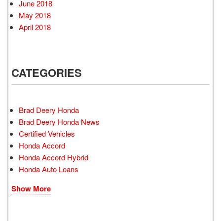
June 2018
May 2018
April 2018
CATEGORIES
Brad Deery Honda
Brad Deery Honda News
Certified Vehicles
Honda Accord
Honda Accord Hybrid
Honda Auto Loans
Show More