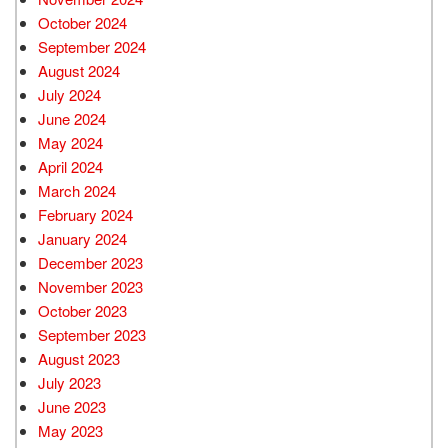
October 2024
September 2024
August 2024
July 2024
June 2024
May 2024
April 2024
March 2024
February 2024
January 2024
December 2023
November 2023
October 2023
September 2023
August 2023
July 2023
June 2023
May 2023