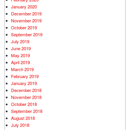
January 2020
December 2019
November 2019
October 2019
September 2019
July 2019
June 2019
May 2019
April 2019
March 2019
February 2019
January 2019
December 2018
November 2018
October 2018
September 2018
August 2018
July 2018