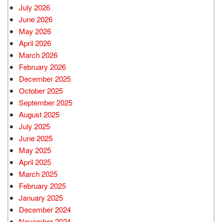
July 2026
June 2026
May 2026
April 2026
March 2026
February 2026
December 2025
October 2025
September 2025
August 2025
July 2025
June 2025
May 2025
April 2025
March 2025
February 2025
January 2025
December 2024
November 2024