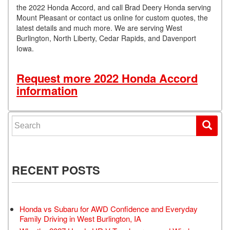
the 2022 Honda Accord, and call Brad Deery Honda serving
Mount Pleasant or contact us online for custom quotes, the
latest details and much more. We are serving West
Burlington, North Liberty, Cedar Rapids, and Davenport
Iowa.
Request more 2022 Honda Accord
information
Search for:
RECENT POSTS
Honda vs Subaru for AWD Confidence and Everyday
Family Driving in West Burlington, IA