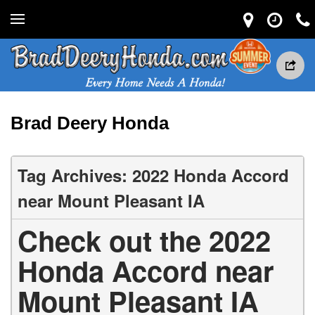
Brad Deery Honda
Tag Archives: 2022 Honda Accord
near Mount Pleasant IA
Check out the 2022
Honda Accord near
Mount Pleasant IA