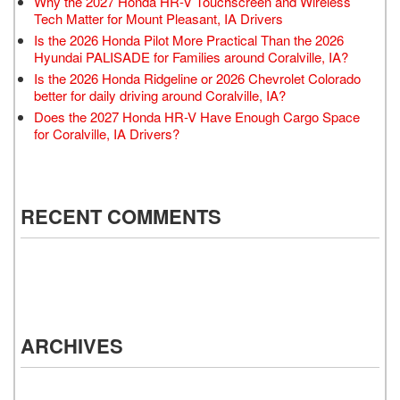
Why the 2027 Honda HR-V Touchscreen and Wireless
Tech Matter for Mount Pleasant, IA Drivers
Is the 2026 Honda Pilot More Practical Than the 2026
Hyundai PALISADE for Families around Coralville, IA?
Is the 2026 Honda Ridgeline or 2026 Chevrolet Colorado
better for daily driving around Coralville, IA?
Does the 2027 Honda HR-V Have Enough Cargo Space
for Coralville, IA Drivers?
RECENT COMMENTS
ARCHIVES