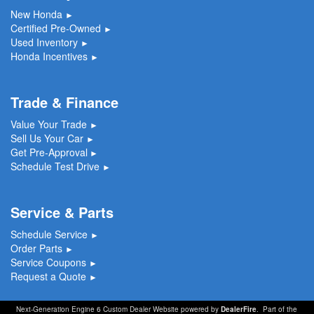
New Honda
►
Certified Pre-Owned
►
Used Inventory
►
Honda Incentives
►
Trade & Finance
Value Your Trade
►
Sell Us Your Car
►
Get Pre-Approval
►
Schedule Test Drive
►
Service & Parts
Schedule Service
►
Order Parts
►
Service Coupons
►
Request a Quote
►
Next-Generation Engine 6 Custom Dealer Website powered by
DealerFire
. Part of the