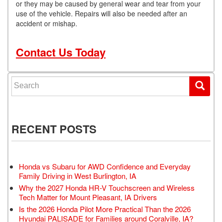
or they may be caused by general wear and tear from your
use of the vehicle. Repairs will also be needed after an
accident or mishap.
Contact Us Today
Search for:
RECENT POSTS
Honda vs Subaru for AWD Confidence and Everyday
Family Driving in West Burlington, IA
Why the 2027 Honda HR-V Touchscreen and Wireless
Tech Matter for Mount Pleasant, IA Drivers
Is the 2026 Honda Pilot More Practical Than the 2026
Hyundai PALISADE for Families around Coralville, IA?