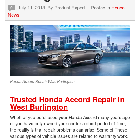
July 11, 2018
By
Product Expert
Posted in
Honda
0
News
Honda Accord Repair West Burlington
Trusted Honda Accord Repair in
West Burlington
Whether you purchased your Honda Accord many years ago
or you have only owned your car for a short period of time,
the reality is that repair problems can arise. Some of These
various types of vehicle issues are related to warranty work,