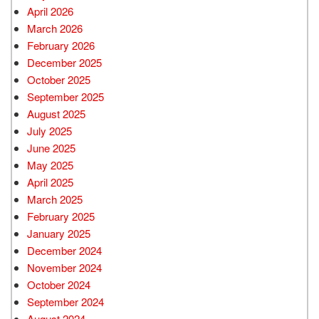
April 2026
March 2026
February 2026
December 2025
October 2025
September 2025
August 2025
July 2025
June 2025
May 2025
April 2025
March 2025
February 2025
January 2025
December 2024
November 2024
October 2024
September 2024
August 2024