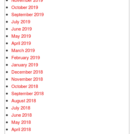
October 2019
September 2019
July 2019
June 2019
May 2019
April 2019
March 2019
February 2019
January 2019
December 2018
November 2018
October 2018
September 2018
August 2018
July 2018
June 2018
May 2018
April 2018