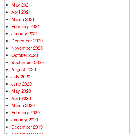
May 2021
April 2021
March 2021
February 2021
January 2021
December 2020
November 2020
October 2020
September 2020
August 2020
July 2020
June 2020
May 2020
April 2020
March 2020
February 2020
January 2020
December 2019
November 2019