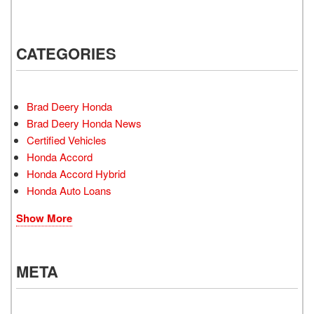
CATEGORIES
Brad Deery Honda
Brad Deery Honda News
Certified Vehicles
Honda Accord
Honda Accord Hybrid
Honda Auto Loans
Show More
META