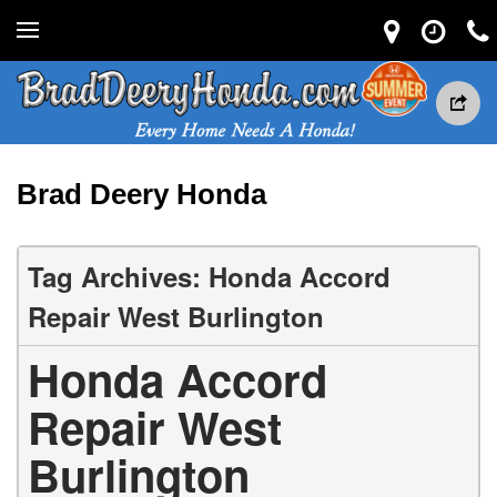
Brad Deery Honda
Tag Archives: Honda Accord
Repair West Burlington
Honda Accord
Repair West
Burlington