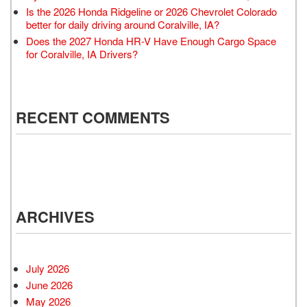
Is the 2026 Honda Ridgeline or 2026 Chevrolet Colorado
better for daily driving around Coralville, IA?
Does the 2027 Honda HR-V Have Enough Cargo Space
for Coralville, IA Drivers?
RECENT COMMENTS
ARCHIVES
July 2026
June 2026
May 2026