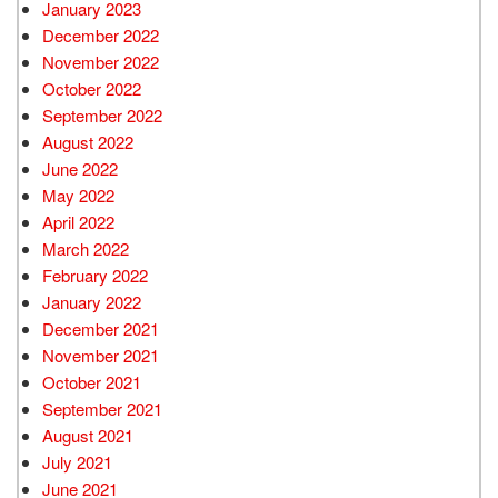
January 2023
December 2022
November 2022
October 2022
September 2022
August 2022
June 2022
May 2022
April 2022
March 2022
February 2022
January 2022
December 2021
November 2021
October 2021
September 2021
August 2021
July 2021
June 2021