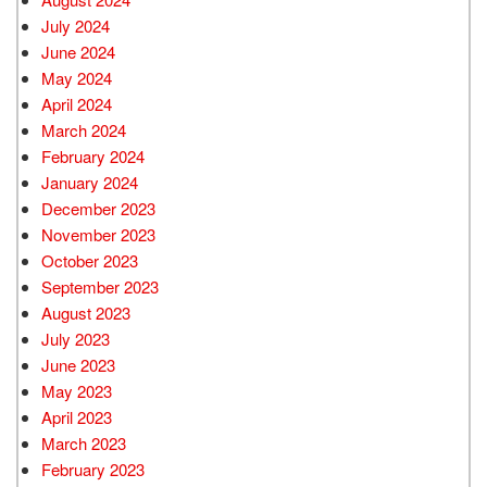
July 2024
June 2024
May 2024
April 2024
March 2024
February 2024
January 2024
December 2023
November 2023
October 2023
September 2023
August 2023
July 2023
June 2023
May 2023
April 2023
March 2023
February 2023