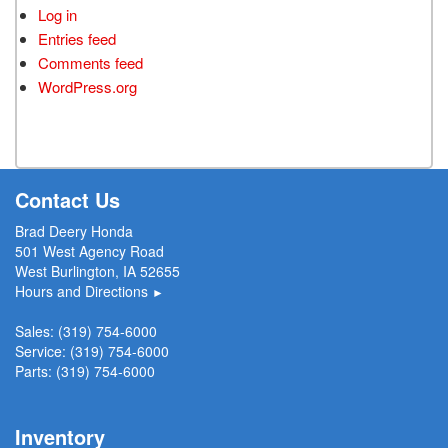
Log in
Entries feed
Comments feed
WordPress.org
Contact Us
Brad Deery Honda
501 West Agency Road
West Burlington, IA 52655
Hours and Directions
►
Sales:
(319) 754-6000
Service:
(319) 754-6000
Parts:
(319) 754-6000
Inventory