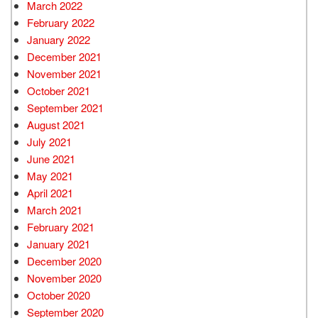
March 2022
February 2022
January 2022
December 2021
November 2021
October 2021
September 2021
August 2021
July 2021
June 2021
May 2021
April 2021
March 2021
February 2021
January 2021
December 2020
November 2020
October 2020
September 2020