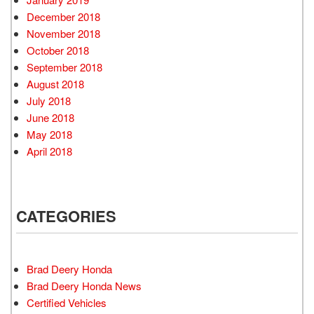
December 2018
November 2018
October 2018
September 2018
August 2018
July 2018
June 2018
May 2018
April 2018
CATEGORIES
Brad Deery Honda
Brad Deery Honda News
Certified Vehicles