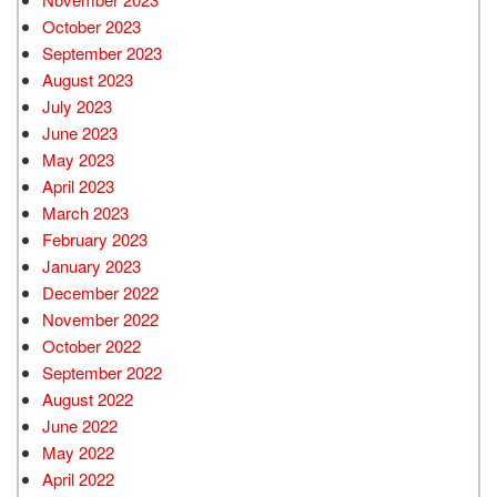
October 2023
September 2023
August 2023
July 2023
June 2023
May 2023
April 2023
March 2023
February 2023
January 2023
December 2022
November 2022
October 2022
September 2022
August 2022
June 2022
May 2022
April 2022