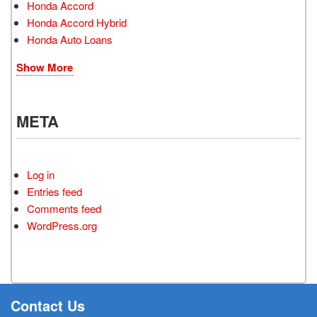
Honda Accord
Honda Accord Hybrid
Honda Auto Loans
Show More
META
Log in
Entries feed
Comments feed
WordPress.org
Contact Us