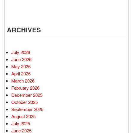
ARCHIVES
July 2026
June 2026
May 2026
April 2026
March 2026
February 2026
December 2025
October 2025
September 2025
August 2025
July 2025
June 2025