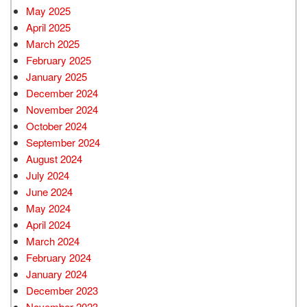
May 2025
April 2025
March 2025
February 2025
January 2025
December 2024
November 2024
October 2024
September 2024
August 2024
July 2024
June 2024
May 2024
April 2024
March 2024
February 2024
January 2024
December 2023
November 2023