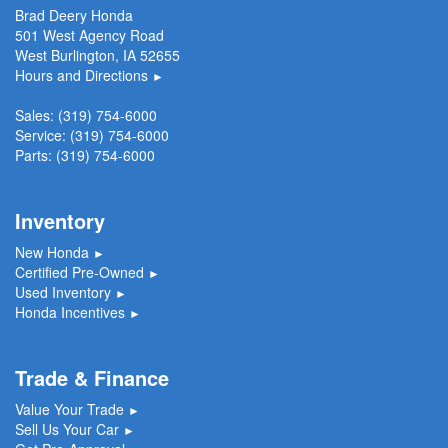
Brad Deery Honda
501 West Agency Road
West Burlington, IA 52655
Hours and Directions
►
Sales:
(319) 754-6000
Service:
(319) 754-6000
Parts:
(319) 754-6000
Inventory
New Honda
►
Certified Pre-Owned
►
Used Inventory
►
Honda Incentives
►
Trade & Finance
Value Your Trade
►
Sell Us Your Car
►