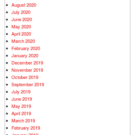
August 2020
July 2020
June 2020
May 2020
April 2020
March 2020
February 2020
January 2020
December 2019
November 2019
October 2019
September 2019
July 2019
June 2019
May 2019
April 2019
March 2019
February 2019
January 2019