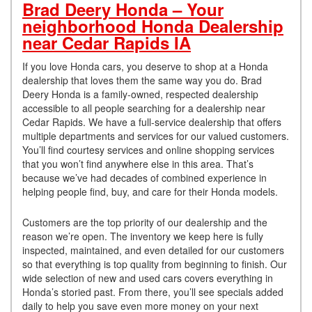
Brad Deery Honda – Your
neighborhood Honda Dealership
near Cedar Rapids IA
If you love Honda cars, you deserve to shop at a Honda
dealership that loves them the same way you do. Brad
Deery Honda is a family-owned, respected dealership
accessible to all people searching for a dealership near
Cedar Rapids. We have a full-service dealership that offers
multiple departments and services for our valued customers.
You’ll find courtesy services and online shopping services
that you won’t find anywhere else in this area. That’s
because we’ve had decades of combined experience in
helping people find, buy, and care for their Honda models.
Customers are the top priority of our dealership and the
reason we’re open. The inventory we keep here is fully
inspected, maintained, and even detailed for our customers
so that everything is top quality from beginning to finish. Our
wide selection of new and used cars covers everything in
Honda’s storied past. From there, you’ll see specials added
daily to help you save even more money on your next