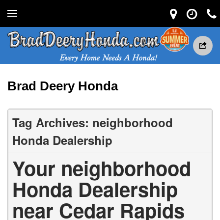
Brad Deery Honda
Tag Archives: neighborhood
Honda Dealership
Your neighborhood
Honda Dealership
near Cedar Rapids