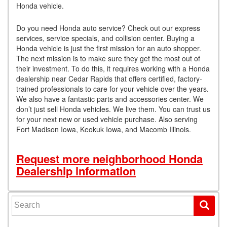
Honda vehicle.
Do you need Honda auto service? Check out our express
services, service specials, and collision center. Buying a
Honda vehicle is just the first mission for an auto shopper.
The next mission is to make sure they get the most out of
their investment. To do this, it requires working with a Honda
dealership near Cedar Rapids that offers certified, factory-
trained professionals to care for your vehicle over the years.
We also have a fantastic parts and accessories center. We
don’t just sell Honda vehicles. We live them. You can trust us
for your next new or used vehicle purchase. Also serving
Fort Madison Iowa, Keokuk Iowa, and Macomb Illinois.
Request more neighborhood Honda
Dealership information
Search for: