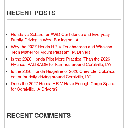
RECENT POSTS
Honda vs Subaru for AWD Confidence and Everyday
Family Driving in West Burlington, IA
Why the 2027 Honda HR-V Touchscreen and Wireless
Tech Matter for Mount Pleasant, IA Drivers
Is the 2026 Honda Pilot More Practical Than the 2026
Hyundai PALISADE for Families around Coralville, IA?
Is the 2026 Honda Ridgeline or 2026 Chevrolet Colorado
better for daily driving around Coralville, IA?
Does the 2027 Honda HR-V Have Enough Cargo Space
for Coralville, IA Drivers?
RECENT COMMENTS