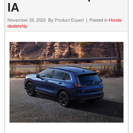
IA
November 28, 2023
By
Product Expert
Posted in
Honda
dealership