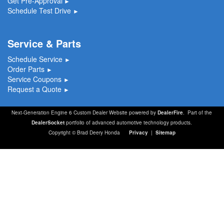
Get Pre-Approval
►
Schedule Test Drive
►
Service & Parts
Schedule Service
►
Order Parts
►
Service Coupons
►
Request a Quote
►
Next-Generation Engine 6 Custom Dealer Website powered by
DealerFire
. Part of the
DealerSocket
portfolio of advanced automotive technology products.
Copyright © Brad Deery Honda
Privacy
|
Sitemap