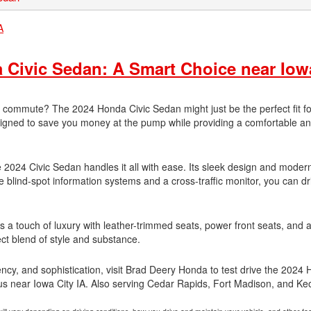
Civic Sedan: A Smart Choice near Iow
ly commute? The 2024 Honda Civic Sedan might just be the perfect fit fo
designed to save you money at the pump while providing a comfortable a
he 2024 Civic Sedan handles it all with ease. Its sleek design and moder
ike blind-spot information systems and a cross-traffic monitor, you can dr
fers a touch of luxury with leather-trimmed seats, power front seats, and
ct blend of style and substance.
iciency, and sophistication, visit Brad Deery Honda to test drive the 2024
t us near Iowa City IA. Also serving Cedar Rapids, Fort Madison, and K