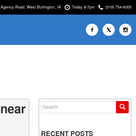
Agency Road, West Burlington, IA
Today 8-7pm
(319) 754-6000
 near
Search for:
RECENT POSTS