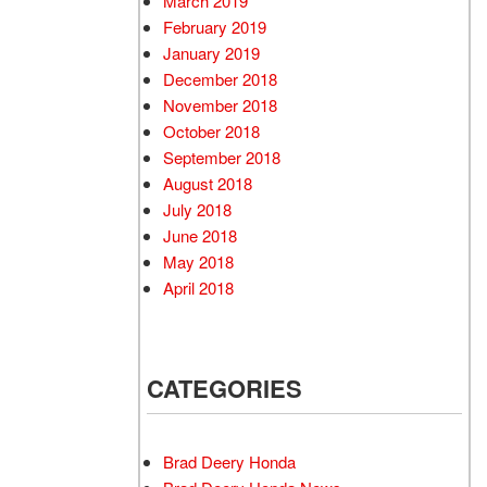
March 2019
February 2019
January 2019
December 2018
November 2018
October 2018
September 2018
August 2018
July 2018
June 2018
May 2018
April 2018
CATEGORIES
Brad Deery Honda