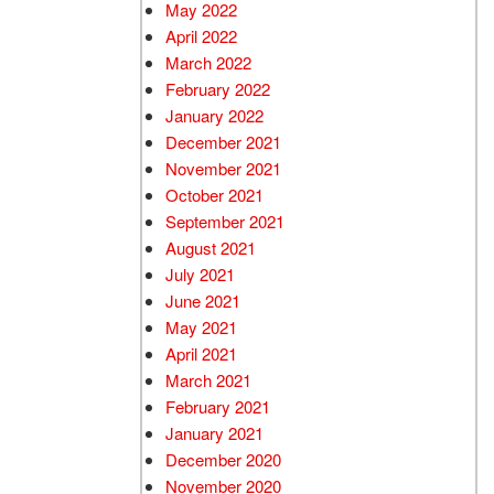
May 2022
April 2022
March 2022
February 2022
January 2022
December 2021
November 2021
October 2021
September 2021
August 2021
July 2021
June 2021
May 2021
April 2021
March 2021
February 2021
January 2021
December 2020
November 2020