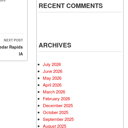
tors
RECENT COMMENTS
NEXT POST
ARCHIVES
Cedar Rapids
IA
July 2026
June 2026
May 2026
April 2026
March 2026
February 2026
December 2025
October 2025
September 2025
August 2025