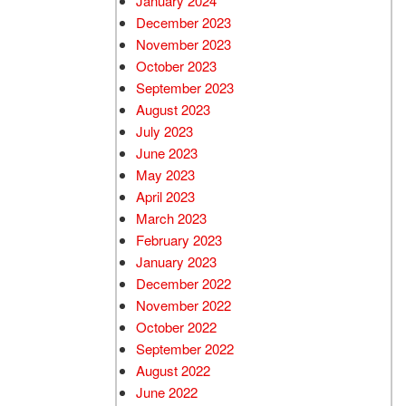
January 2024
December 2023
November 2023
October 2023
September 2023
August 2023
July 2023
June 2023
May 2023
April 2023
March 2023
February 2023
January 2023
December 2022
November 2022
October 2022
September 2022
August 2022
June 2022