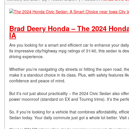
Brad Deery Honda – The 2024 Honda 
IA
Are you looking for a smart and efficient car to enhance your dai
its impressive city/highway mpg ratings of 31/40, this sedan is 
driving experience.
Whether you’re navigating city streets or hitting the open road, t
make it a standout choice in its class. Plus, with safety features l
confidence and peace of mind.
But it’s not just about practicality – the 2024 Civic Sedan also of
power moonroof (standard on EX and Touring trims). It’s the perfe
So, if you’re looking for a vehicle that combines affordability, eff
Sedan today. Your daily commute just got a whole lot better. Visi