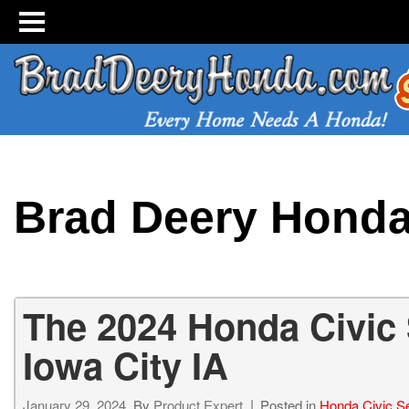
Brad Deery Hond
The 2024 Honda Civic
Iowa City IA
January 29, 2024
By
Product Expert
Posted in
Honda Civic S