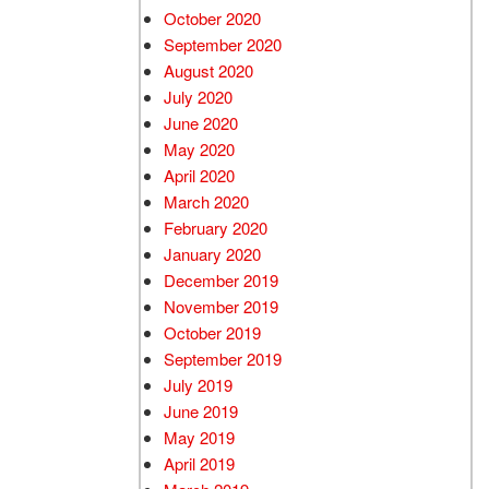
October 2020
September 2020
August 2020
July 2020
June 2020
May 2020
April 2020
March 2020
February 2020
January 2020
December 2019
November 2019
October 2019
September 2019
July 2019
June 2019
May 2019
April 2019