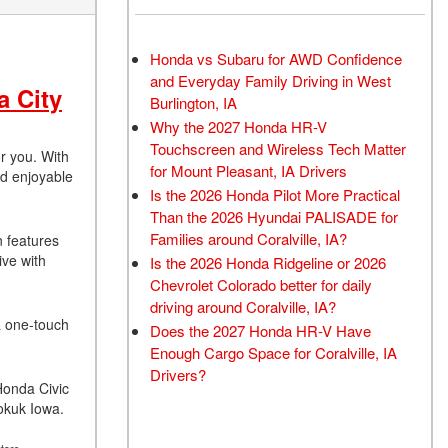
Honda vs Subaru for AWD Confidence
and Everyday Family Driving in West
a City
Burlington, IA
Why the 2027 Honda HR-V
Touchscreen and Wireless Tech Matter
r you. With
for Mount Pleasant, IA Drivers
nd enjoyable
Is the 2026 Honda Pilot More Practical
Than the 2026 Hyundai PALISADE for
Families around Coralville, IA?
n features
ive with
Is the 2026 Honda Ridgeline or 2026
Chevrolet Colorado better for daily
driving around Coralville, IA?
 a one-touch
Does the 2027 Honda HR-V Have
Enough Cargo Space for Coralville, IA
Drivers?
 Honda Civic
eokuk Iowa.