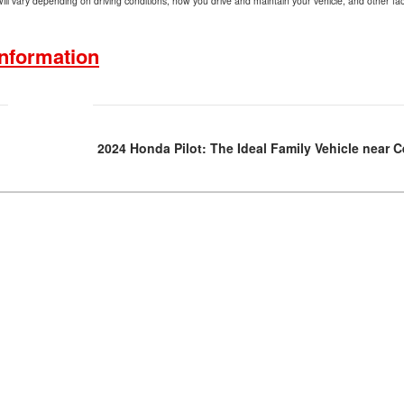
l vary depending on driving conditions, how you drive and maintain your vehicle, and other fac
nformation
2024 Honda Pilot: The Ideal Family Vehicle near 