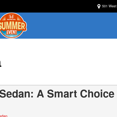
501 West 
a
 Sedan: A Smart Choice
edan