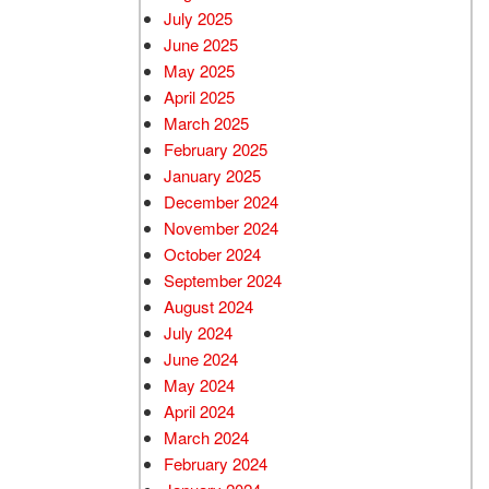
July 2025
June 2025
May 2025
April 2025
March 2025
February 2025
January 2025
December 2024
November 2024
October 2024
September 2024
August 2024
July 2024
June 2024
May 2024
April 2024
March 2024
February 2024