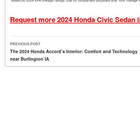
*Based on 2024 EPA mileage ratings. Use for comparison purposes only. Your mileage wil
Request more 2024 Honda Civic Sedan i
PREVIOUS POST
Post navigation
The 2024 Honda Accord’s Interior: Comfort and Technology
near Burlington IA