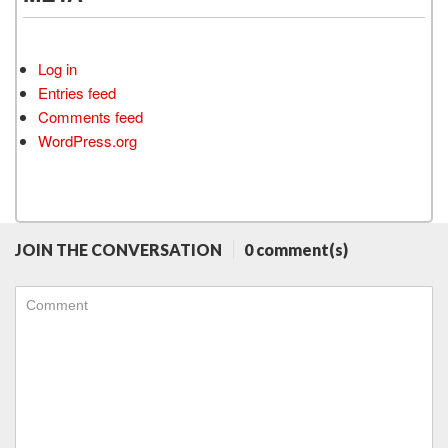
Log in
Entries feed
Comments feed
WordPress.org
JOIN THE CONVERSATION
0 comment(s)