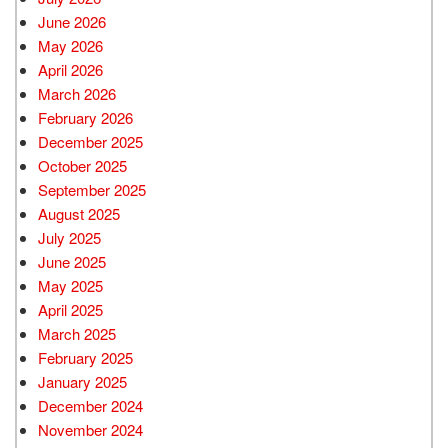
June 2026
May 2026
April 2026
March 2026
February 2026
December 2025
October 2025
September 2025
August 2025
July 2025
June 2025
May 2025
April 2025
March 2025
February 2025
January 2025
December 2024
November 2024