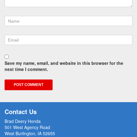
Save my name, email, and website in this browser for the
next time I comment.
Contact Us
Brad Deery Honda
501 West Agency Road
West Burlington, IA 52655