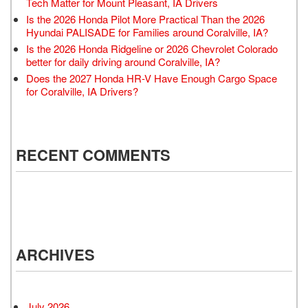
Tech Matter for Mount Pleasant, IA Drivers
Is the 2026 Honda Pilot More Practical Than the 2026
Hyundai PALISADE for Families around Coralville, IA?
Is the 2026 Honda Ridgeline or 2026 Chevrolet Colorado
better for daily driving around Coralville, IA?
Does the 2027 Honda HR-V Have Enough Cargo Space
for Coralville, IA Drivers?
RECENT COMMENTS
ARCHIVES
July 2026