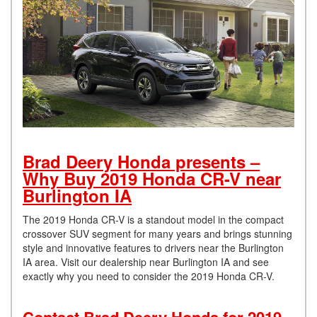
Brad Deery Honda presents –
Why Buy 2019 Honda CR-V near
Burlington IA
The 2019 Honda CR-V is a standout model in the compact
crossover SUV segment for many years and brings stunning
style and innovative features to drivers near the Burlington
IA area. Visit our dealership near Burlington IA and see
exactly why you need to consider the 2019 Honda CR-V.
Contact Brad Deery Honda for 2019