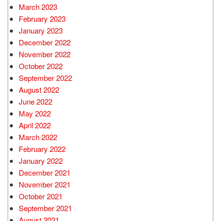
March 2023
February 2023
January 2023
December 2022
November 2022
October 2022
September 2022
August 2022
June 2022
May 2022
April 2022
March 2022
February 2022
January 2022
December 2021
November 2021
October 2021
September 2021
August 2021