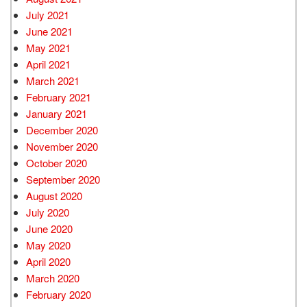
July 2021
June 2021
May 2021
April 2021
March 2021
February 2021
January 2021
December 2020
November 2020
October 2020
September 2020
August 2020
July 2020
June 2020
May 2020
April 2020
March 2020
February 2020