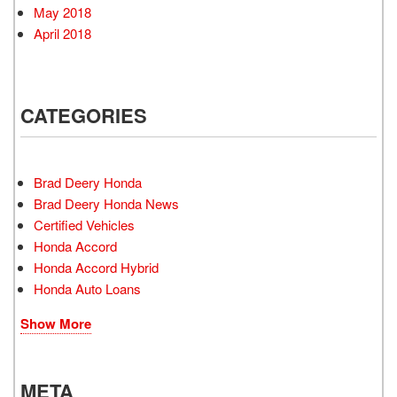
May 2018
April 2018
CATEGORIES
Brad Deery Honda
Brad Deery Honda News
Certified Vehicles
Honda Accord
Honda Accord Hybrid
Honda Auto Loans
Show More
META