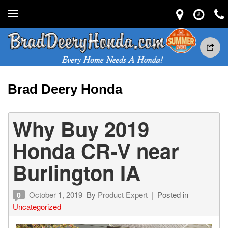
Brad Deery Honda
Why Buy 2019
Honda CR-V near
Burlington IA
October 1, 2019
By
Product Expert
Posted in
0
Uncategorized