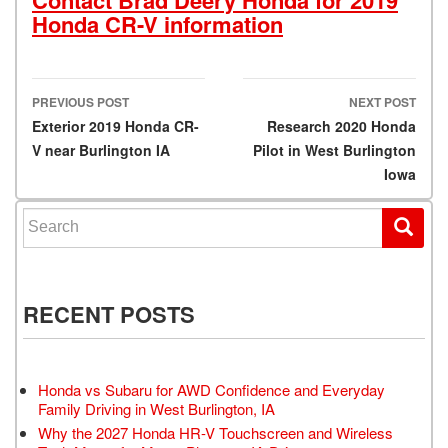
Honda CR-V information
PREVIOUS POST
NEXT POST
Post navigation
Exterior 2019 Honda CR-
Research 2020 Honda
V near Burlington IA
Pilot in West Burlington
Iowa
Search for:
RECENT POSTS
Honda vs Subaru for AWD Confidence and Everyday
Family Driving in West Burlington, IA
Why the 2027 Honda HR-V Touchscreen and Wireless