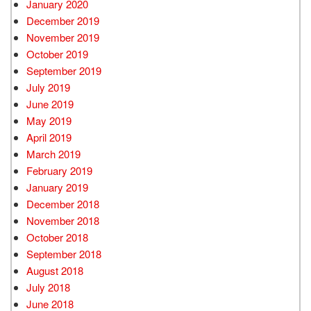
January 2020
December 2019
November 2019
October 2019
September 2019
July 2019
June 2019
May 2019
April 2019
March 2019
February 2019
January 2019
December 2018
November 2018
October 2018
September 2018
August 2018
July 2018
June 2018