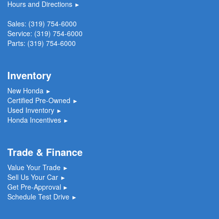
Hours and Directions
►
Sales:
(319) 754-6000
Service:
(319) 754-6000
Parts:
(319) 754-6000
Inventory
New Honda
►
Certified Pre-Owned
►
Used Inventory
►
Honda Incentives
►
Trade & Finance
Value Your Trade
►
Sell Us Your Car
►
Get Pre-Approval
►
Schedule Test Drive
►