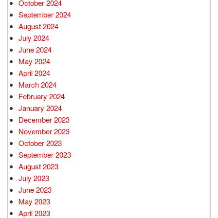
October 2024
September 2024
August 2024
July 2024
June 2024
May 2024
April 2024
March 2024
February 2024
January 2024
December 2023
November 2023
October 2023
September 2023
August 2023
July 2023
June 2023
May 2023
April 2023